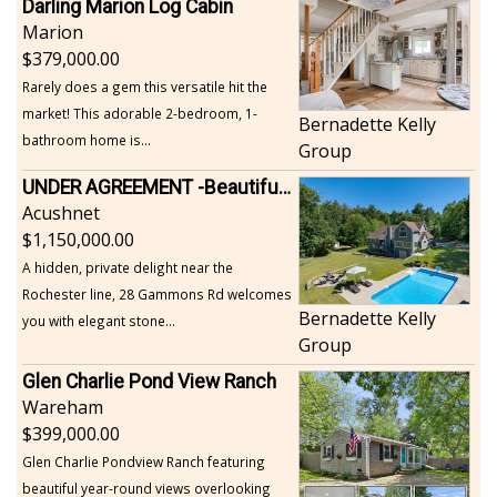
Darling Marion Log Cabin
Marion
379,000.00
Rarely does a gem this versatile hit the
market! This adorable 2-bedroom, 1-
Bernadette Kelly
bathroom home is...
Group
UNDER AGREEMENT -Beautiful, Private Acushnet Home on 4.36 Acres
Acushnet
1,150,000.00
A hidden, private delight near the
Rochester line, 28 Gammons Rd welcomes
Bernadette Kelly
you with elegant stone...
Group
Glen Charlie Pond View Ranch
Wareham
399,000.00
Glen Charlie Pondview Ranch featuring
beautiful year-round views overlooking