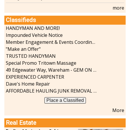
more
Classifieds
HANDYMAN AND MORE!
Impounded Vehicle Notice
Member Engagement & Events Coordinator
"Make an Offer"
TRUSTED HANDYMAN
Special Promo Tritown Massage
49 Edgewater Way, Wareham - GEM ON THE RIVER
EXPERIENCED CARPENTER
Dave's Home Repair
AFFORDABLE HAULING JUNK REMOVAL SERVICES CALL GEORGE T. 508-776-9628
Place a Classified
More
Real Estate