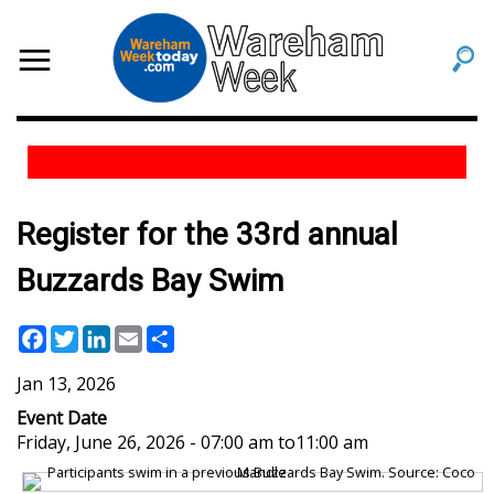
Register for the 33rd annual
Buzzards Bay Swim
Facebook
Twitter
LinkedIn
Email
Share
Jan 13, 2026
Event Date
Friday, June 26, 2026 - 07:00 am
to
11:00 am