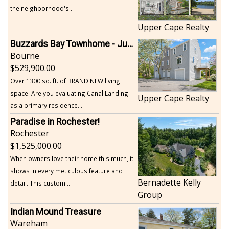
the neighborhood's...
Upper Cape Realty
Buzzards Bay Townhome - Just Built
Bourne
529,900.00
Over 1300 sq. ft. of BRAND NEW living
space! Are you evaluating Canal Landing
Upper Cape Realty
as a primary residence...
Paradise in Rochester!
Rochester
1,525,000.00
When owners love their home this much, it
shows in every meticulous feature and
Bernadette Kelly
detail. This custom...
Group
Indian Mound Treasure
Wareham