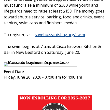
must fundraise a minimum of $300 while youth and
lifeguards need to raise at least $150. The money goes
toward shuttle service, parking, food and drinks, event
t-shirts, swim caps and finishers’ medals.
To register, visit
savebuzzardsbay.org/swim
.
The swim begins at 7 a.m. at Cisco Brewers Kitchen &
Bar in New Bedford on Saturday, June 20.
Event Date
Friday, June 26, 2026 - 07:00 am
to
11:00 am