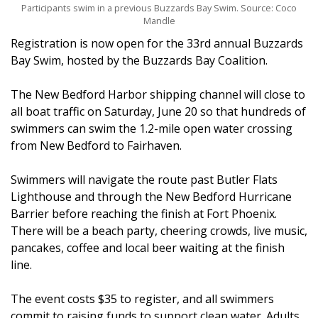
Participants swim in a previous Buzzards Bay Swim. Source: Coco
Mandle
Registration is now open for the 33rd annual Buzzards
Bay Swim, hosted by the Buzzards Bay Coalition.
The New Bedford Harbor shipping channel will close to
all boat traffic on Saturday, June 20 so that hundreds of
swimmers can swim the 1.2-mile open water crossing
from New Bedford to Fairhaven.
Swimmers will navigate the route past Butler Flats
Lighthouse and through the New Bedford Hurricane
Barrier before reaching the finish at Fort Phoenix.
There will be a beach party, cheering crowds, live music,
pancakes, coffee and local beer waiting at the finish
line.
The event costs $35 to register, and all swimmers
commit to raising funds to support clean water. Adults