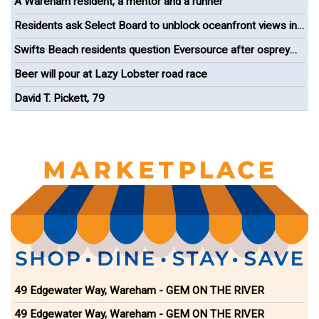
A Wareham resident, a mentor and a runner
Residents ask Select Board to unblock oceanfront views in
Onset
Swifts Beach residents question Eversource after osprey
nest removal
Beer will pour at Lazy Lobster road race
David T. Pickett, 79
49 Edgewater Way, Wareham - GEM ON THE RIVER
49 Edgewater Way, Wareham - GEM ON THE RIVER