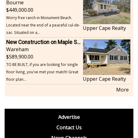
Bourne
449,000.00
Worry free ranch in Monument Beach.
Located near the end of a peaceful cul-de-
Upper Cape Realty
sac. Situated on a...
New Construction on Maple Springs
Wareham
589,900.00
TO BE BUILT, if you are looking for single
floor living, you've met your match! Great
Upper Cape Realty
floor plan...
More
footer
Advertise
BDP
Contact Us