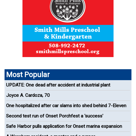
Most Popular
UPDATE: One dead after accident at industrial plant
Joyce A. Cardoza, 70
One hospitalized after car slams into shed behind 7-Eleven
Second test run of Onset Porchfest a 'success'
Safe Harbor pulls application for Onset marina expansion