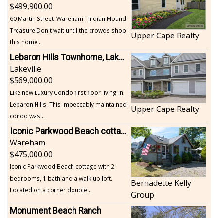
499,900.00
60 Martin Street, Wareham - Indian Mound
Treasure Don't wait until the crowds shop
Upper Cape Realty
this home...
Lebaron Hills Townhome, Lakeville
Lakeville
569,000.00
Like new Luxury Condo first floor living in
Lebaron Hills. This impeccably maintained
Upper Cape Realty
condo was...
Iconic Parkwood Beach cottage
Wareham
475,000.00
Iconic Parkwood Beach cottage with 2
bedrooms, 1 bath and a walk-up loft.
Bernadette Kelly
Located on a corner double...
Group
Monument Beach Ranch