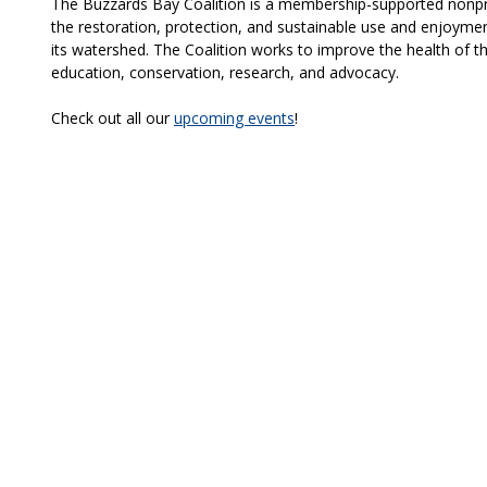
The Buzzards Bay Coalition is a membership-supported nonpro
the restoration, protection, and sustainable use and enjoymen
its watershed. The Coalition works to improve the health of t
education, conservation, research, and advocacy.
Check out all our
upcoming events
!