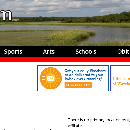
Sports
Arts
Schools
Obit
There is no primary location assi
affiliate.