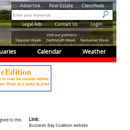
SubMenu
Advertise
Real-Estate
Classifieds
Search
SubMenu2
Legal Ads
Contact Us
Login
Visit our partners:
Sippican Week
Dartmouth Week
Nemasket Week
uaries
Calendar
Weather
Link
gned to this
Buzzards Bay Coalition website