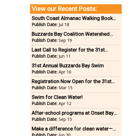
View our Recent Posts:
South Coast Almanac Walking Book
Tour
Publish Date:
Jul 18
Buzzards Bay Coalition Watershed
Ride
Publish Date:
Sep 19
Last Call to Register for the 31st
Annual Buzzards Bay Swim on June 22
Publish Date:
Jun 11
31st Annual Buzzards Bay Swim
Publish Date:
Apr 16
Registration Now Open for the 31st
Annual Buzzards Bay Swim on
Publish Date:
Mar 15
Saturday, June 22
Swim for Clean Water!
Publish Date:
Apr 12
After-school programs at Onset Bay
Center now open for registration
Publish Date:
Sep 15
Make a difference for clean water—
bike in the 14th annual Buzzards Bay
Publish Date:
Jun 30