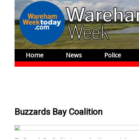
Home
News
Police
Buzzards Bay Coalition