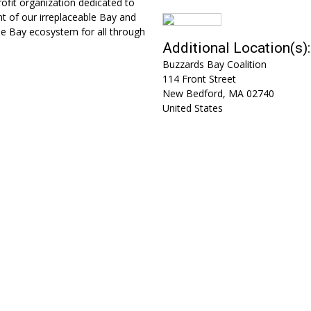
fit organization dedicated to
t of our irreplaceable Bay and
he Bay ecosystem for all through
Additional Location(s):
Buzzards Bay Coalition
114 Front Street
New Bedford
,
MA
02740
United States