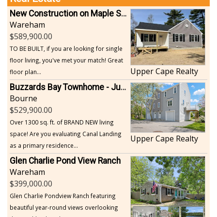
New Construction on Maple Springs
Wareham
589,900.00
TO BE BUILT, if you are looking for single
floor living, you've met your match! Great
Upper Cape Realty
floor plan...
Buzzards Bay Townhome - Just Built
Bourne
529,900.00
Over 1300 sq. ft. of BRAND NEW living
space! Are you evaluating Canal Landing
Upper Cape Realty
as a primary residence...
Glen Charlie Pond View Ranch
Wareham
399,000.00
Glen Charlie Pondview Ranch featuring
beautiful year-round views overlooking