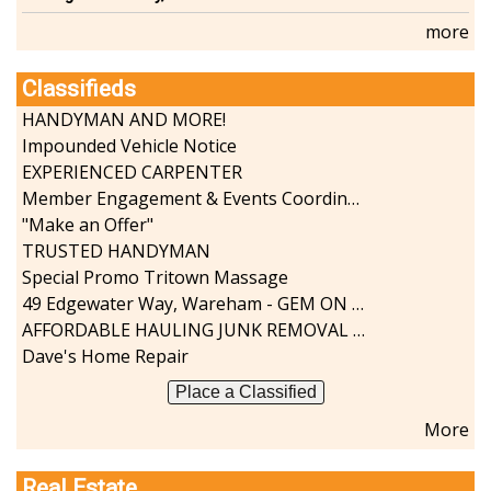
more
Classifieds
HANDYMAN AND MORE!
Impounded Vehicle Notice
EXPERIENCED CARPENTER
Member Engagement & Events Coordinator
"Make an Offer"
TRUSTED HANDYMAN
Special Promo Tritown Massage
49 Edgewater Way, Wareham - GEM ON THE RIVER
AFFORDABLE HAULING JUNK REMOVAL SERVICES CALL GEORGE T. 508-776-9628
Dave's Home Repair
Place a Classified
More
Real Estate