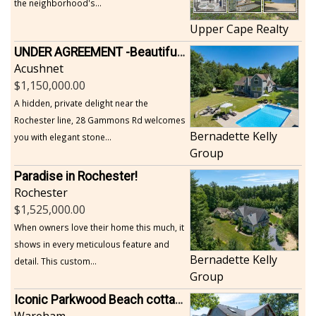
the neighborhood's...
Upper Cape Realty
UNDER AGREEMENT -Beautiful, Private Acushnet Home on 4.36 Acres
Acushnet
1,150,000.00
A hidden, private delight near the
Rochester line, 28 Gammons Rd welcomes
Bernadette Kelly
you with elegant stone...
Group
Paradise in Rochester!
Rochester
1,525,000.00
When owners love their home this much, it
shows in every meticulous feature and
Bernadette Kelly
detail. This custom...
Group
Iconic Parkwood Beach cottage