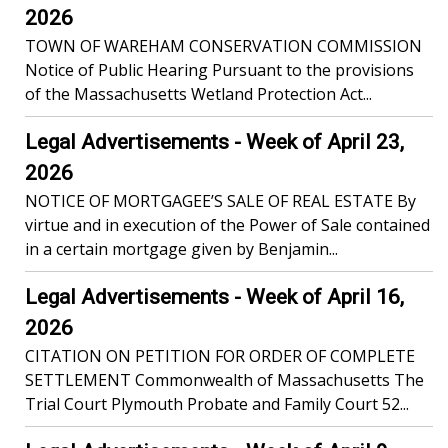
2026
TOWN OF WAREHAM CONSERVATION COMMISSION
Notice of Public Hearing Pursuant to the provisions
of the Massachusetts Wetland Protection Act...
Legal Advertisements - Week of April 23,
2026
NOTICE OF MORTGAGEE’S SALE OF REAL ESTATE By
virtue and in execution of the Power of Sale contained
in a certain mortgage given by Benjamin...
Legal Advertisements - Week of April 16,
2026
CITATION ON PETITION FOR ORDER OF COMPLETE
SETTLEMENT Commonwealth of Massachusetts The
Trial Court Plymouth Probate and Family Court 52...