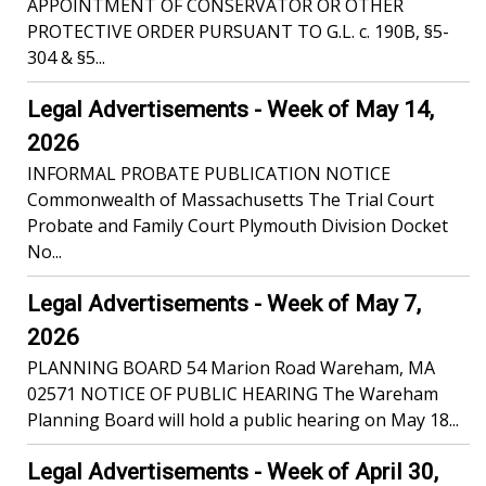
APPOINTMENT OF CONSERVATOR OR OTHER
PROTECTIVE ORDER PURSUANT TO G.L. c. 190B, §5-
304 & §5...
Legal Advertisements - Week of May 14,
2026
INFORMAL PROBATE PUBLICATION NOTICE
Commonwealth of Massachusetts The Trial Court
Probate and Family Court Plymouth Division Docket
No...
Legal Advertisements - Week of May 7,
2026
PLANNING BOARD 54 Marion Road Wareham, MA
02571 NOTICE OF PUBLIC HEARING The Wareham
Planning Board will hold a public hearing on May 18...
Legal Advertisements - Week of April 30,