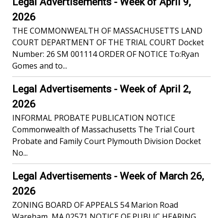
Legal Advertisements - Week of April 9,
2026
THE COMMONWEALTH OF MASSACHUSETTS LAND
COURT DEPARTMENT OF THE TRIAL COURT Docket
Number: 26 SM 001114 ORDER OF NOTICE To:Ryan
Gomes and to...
Legal Advertisements - Week of April 2,
2026
INFORMAL PROBATE PUBLICATION NOTICE
Commonwealth of Massachusetts The Trial Court
Probate and Family Court Plymouth Division Docket
No...
Legal Advertisements - Week of March 26,
2026
ZONING BOARD OF APPEALS 54 Marion Road
Wareham, MA 02571 NOTICE OF PUBLIC HEARING