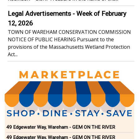
Legal Advertisements - Week of February
12, 2026
TOWN OF WAREHAM CONSERVATION COMMISSION
NOTICE OF PUBLIC HEARING Pursuant to the
provisions of the Massachusetts Wetland Protection
Act...
49 Edgewater Way, Wareham - GEM ON THE RIVER
49 Edgewater Way, Wareham - GEM ON THE RIVER