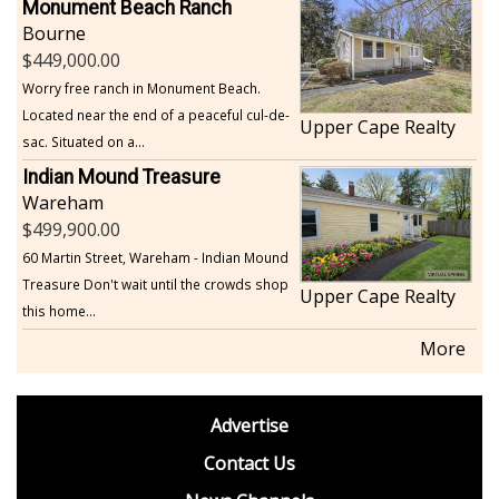
Monument Beach Ranch
Bourne
449,000.00
Worry free ranch in Monument Beach.
Located near the end of a peaceful cul-de-
Upper Cape Realty
sac. Situated on a...
Indian Mound Treasure
Wareham
499,900.00
60 Martin Street, Wareham - Indian Mound
Treasure Don't wait until the crowds shop
Upper Cape Realty
this home...
More
footer
Advertise
BDP
Contact Us