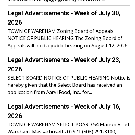
Legal Advertisements - Week of July 30,
2026
TOWN OF WAREHAM Zoning Board of Appeals
NOTICE OF PUBLIC HEARING The Zoning Board of
Appeals will hold a public hearing on August 12, 2026...
Legal Advertisements - Week of July 23,
2026
SELECT BOARD NOTICE OF PUBLIC HEARING Notice is
hereby given that the Select Board has received an
application from Aarvi Food, Inc., for...
Legal Advertisements - Week of July 16,
2026
TOWN OF WAREHAM SELECT BOARD 54 Marion Road
Wareham, Massachusetts 02571 (508) 291-3100,