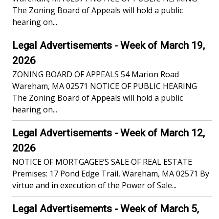
The Zoning Board of Appeals will hold a public
hearing on...
Legal Advertisements - Week of March 19,
2026
ZONING BOARD OF APPEALS 54 Marion Road
Wareham, MA 02571 NOTICE OF PUBLIC HEARING
The Zoning Board of Appeals will hold a public
hearing on...
Legal Advertisements - Week of March 12,
2026
NOTICE OF MORTGAGEE’S SALE OF REAL ESTATE
Premises: 17 Pond Edge Trail, Wareham, MA 02571 By
virtue and in execution of the Power of Sale...
Legal Advertisements - Week of March 5,