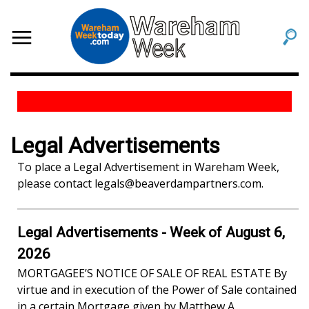
Legal Advertisements
To place a Legal Advertisement in Wareham Week,
please contact
legals@beaverdampartners.com
.
Legal Advertisements - Week of August 6,
2026
MORTGAGEE’S NOTICE OF SALE OF REAL ESTATE By
virtue and in execution of the Power of Sale contained
in a certain Mortgage given by Matthew A...