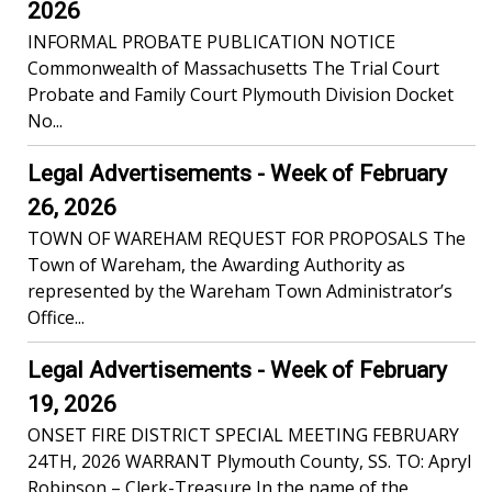
2026
INFORMAL PROBATE PUBLICATION NOTICE
Commonwealth of Massachusetts The Trial Court
Probate and Family Court Plymouth Division Docket
No...
Legal Advertisements - Week of February
26, 2026
TOWN OF WAREHAM REQUEST FOR PROPOSALS The
Town of Wareham, the Awarding Authority as
represented by the Wareham Town Administrator’s
Office...
Legal Advertisements - Week of February
19, 2026
ONSET FIRE DISTRICT SPECIAL MEETING FEBRUARY
24TH, 2026 WARRANT Plymouth County, SS. TO: Apryl
Robinson – Clerk-Treasure In the name of the...