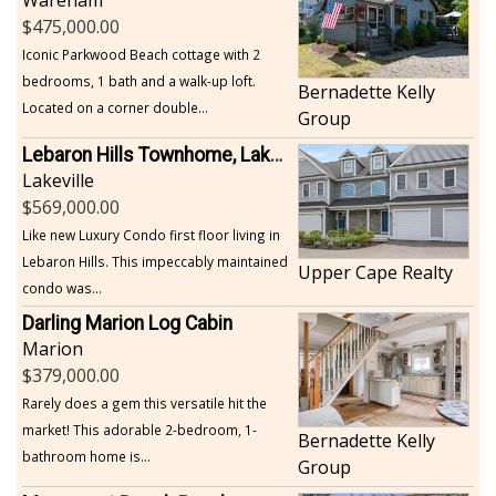
Wareham
475,000.00
Iconic Parkwood Beach cottage with 2
bedrooms, 1 bath and a walk-up loft.
Bernadette Kelly
Located on a corner double...
Group
Lebaron Hills Townhome, Lakeville
Lakeville
569,000.00
Like new Luxury Condo first floor living in
Lebaron Hills. This impeccably maintained
Upper Cape Realty
condo was...
Darling Marion Log Cabin
Marion
379,000.00
Rarely does a gem this versatile hit the
market! This adorable 2-bedroom, 1-
Bernadette Kelly
bathroom home is...
Group