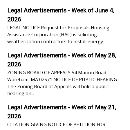
Legal Advertisements - Week of June 4,
2026
LEGAL NOTICE Request for Proposals Housing
Assistance Corporation (HAC) is soliciting
weatherization contractors to install energy...
Legal Advertisements - Week of May 28,
2026
ZONING BOARD OF APPEALS 54 Marion Road
Wareham, MA 02571 NOTICE OF PUBLIC HEARING
The Zoning Board of Appeals will hold a public
hearing on...
Legal Advertisements - Week of May 21,
2026
CITATION GIVING NOTICE OF PETITION FOR