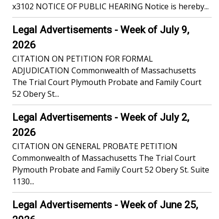
x3102 NOTICE OF PUBLIC HEARING Notice is hereby...
Legal Advertisements - Week of July 9,
2026
CITATION ON PETITION FOR FORMAL
ADJUDICATION Commonwealth of Massachusetts
The Trial Court Plymouth Probate and Family Court
52 Obery St...
Legal Advertisements - Week of July 2,
2026
CITATION ON GENERAL PROBATE PETITION
Commonwealth of Massachusetts The Trial Court
Plymouth Probate and Family Court 52 Obery St. Suite
1130...
Legal Advertisements - Week of June 25,