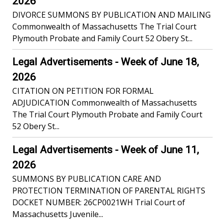
2026
DIVORCE SUMMONS BY PUBLICATION AND MAILING
Commonwealth of Massachusetts The Trial Court
Plymouth Probate and Family Court 52 Obery St...
Legal Advertisements - Week of June 18,
2026
CITATION ON PETITION FOR FORMAL
ADJUDICATION Commonwealth of Massachusetts
The Trial Court Plymouth Probate and Family Court
52 Obery St...
Legal Advertisements - Week of June 11,
2026
SUMMONS BY PUBLICATION CARE AND
PROTECTION TERMINATION OF PARENTAL RIGHTS
DOCKET NUMBER: 26CP0021WH Trial Court of
Massachusetts Juvenile...