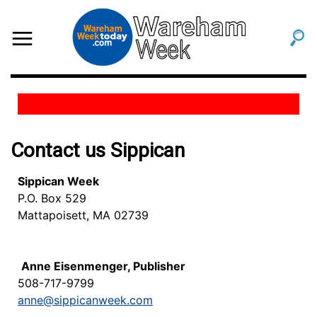
Contact us Sippican
Sippican Week
P.O. Box 529
Mattapoisett, MA 02739
Anne Eisenmenger, Publisher
508-717-9799
anne@sippicanweek.com