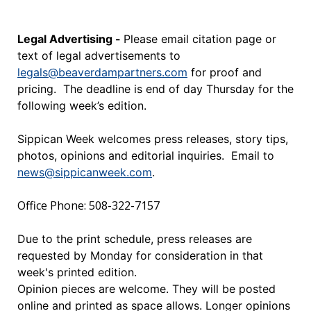
Legal Advertising -
Please email citation page or
text of legal advertisements to
legals@beaverdampartners.com
for proof and
pricing. The deadline is end of day Thursday for the
following week’s edition.
Sippican Week welcomes press releases, story tips,
photos, opinions and editorial inquiries. Email to
news@sippicanweek.com
.
Office Phone: 508-322-7157
Due to the print schedule, press releases are
requested by Monday for consideration in that
week's printed edition.
Opinion pieces are welcome. They will be posted
online and printed as space allows. Longer opinions