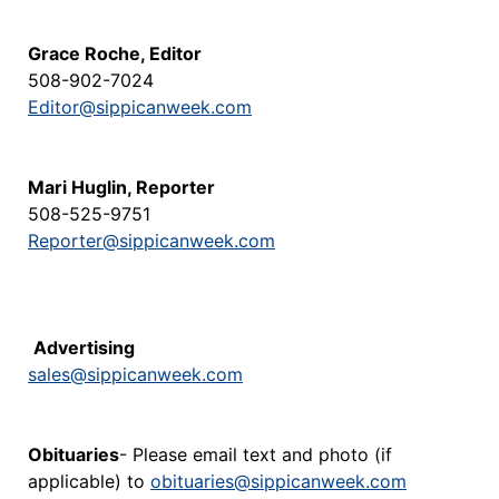
Grace Roche, Editor
508-902-7024
Editor@sippicanweek.com
Mari Huglin, Reporter
508-525-9751
Reporter@sippicanweek.com
Advertising
sales@sippicanweek.com
Obituaries
- Please email text and photo (if
applicable) to
obituaries@sippicanweek.com