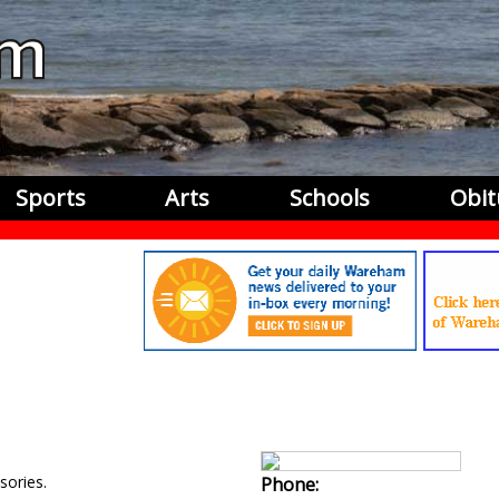
Sports
Arts
Schools
Obit
ories.
Phone: