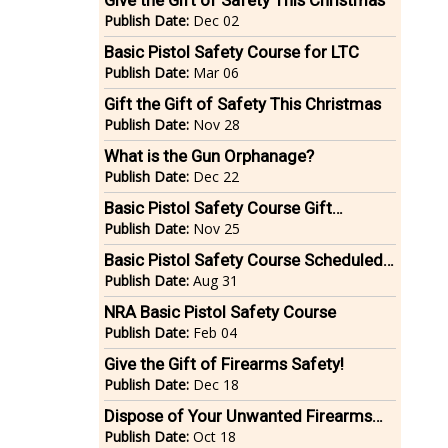
Give the Gift of Safety This Christmas
Publish Date:
Dec 02
Basic Pistol Safety Course for LTC
Publish Date:
Mar 06
Gift the Gift of Safety This Christmas
Publish Date:
Nov 28
What is the Gun Orphanage?
Publish Date:
Dec 22
Basic Pistol Safety Course Gift
Certificates
Publish Date:
Nov 25
Basic Pistol Safety Course Scheduled -
Sunday September 13, 2015
Publish Date:
Aug 31
NRA Basic Pistol Safety Course
Publish Date:
Feb 04
Give the Gift of Firearms Safety!
Publish Date:
Dec 18
Dispose of Your Unwanted Firearms
Safely & Legally!
Publish Date:
Oct 18