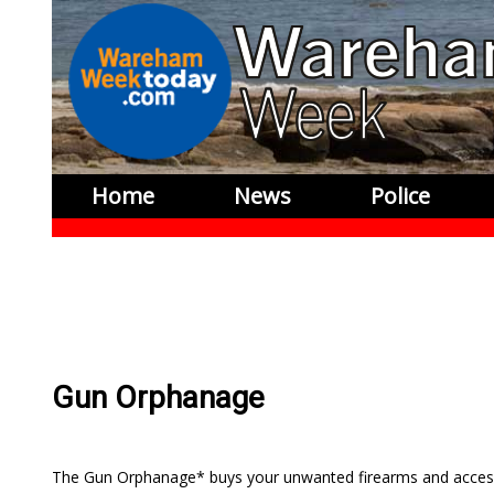
Home
News
Police
Gun Orphanage
The Gun Orphanage* buys your unwanted firearms and access