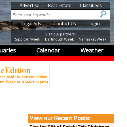
SubMenu
Advertise
Real-Estate
Classifieds
Search
SubMenu2
Legal Ads
Contact Us
Login
Visit our partners:
Sippican Week
Dartmouth Week
Nemasket Week
uaries
Calendar
Weather
View our Recent Posts: