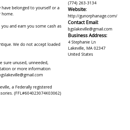
(774) 263-3134
have belonged to yourself or a
Website:
r home.
http://gunorphanage.com/
Contact Email:
om you and earn you some cash as
bgslakeville@gmail.com
Business Address:
4 Stephanie Ln
ntique. We do not accept loaded
Lakeville
,
MA
02347
United States
ake sure unused, unneeded,
tation or more information
 bgslakeville@gmail.com
ille, a Federally registered
essories. (FFL#604023074K03062)