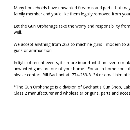
Many households have unwanted firearms and parts that may 
family member and you'd like them legally removed from you
Let the Gun Orphanage take the worry and responsibility fr
well.
We accept anything from .22s to machine guns - modern to a
guns or ammunition.
In light of recent events, it's more important than ever to m
unwanted guns are our of your home. For an in-home consul
please contact Bill Bachant at: 774-263-3134 or email him at
*The Gun Orphanage is a division of Bachant's Gun Shop, Lakev
Class 2 manufacturer and wholesaler or guns, parts and acc