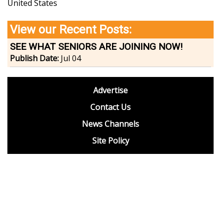
United States
View our Recent Posts:
SEE WHAT SENIORS ARE JOINING NOW!
Publish Date:
Jul 04
footer
Advertise
BDP
Contact Us
News Channels
Site Policy