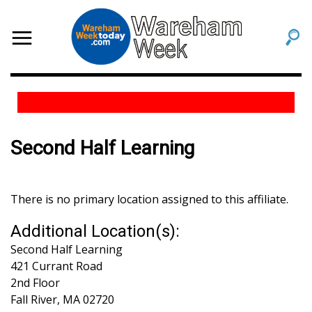
Second Half Learning
There is no primary location assigned to this affiliate.
Additional Location(s):
Second Half Learning
421 Currant Road
2nd Floor
Fall River
,
MA
02720