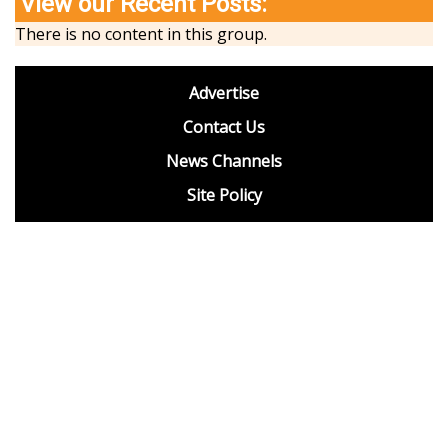
View our Recent Posts:
There is no content in this group.
footer
Advertise
BDP
Contact Us
News Channels
Site Policy