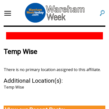
Temp Wise
There is no primary location assigned to this affiliate.
Additional Location(s):
Temp Wise