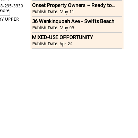
Onset Property Owners ~ Ready to
08-295-3330
Move?
Publish Date:
May 11
 BY UPPER
36 Wankinquoah Ave - Swifts Beach
Publish Date:
May 05
MIXED-USE OPPORTUNITY
Publish Date:
Apr 24