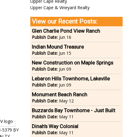
Upper Cape Realty
Upper Cape & Vineyard Realty
View our Recent Posts:
Glen Charlie Pond View Ranch
Publish Date:
Jun 16
Indian Mound Treasure
Publish Date:
Jun 15
New Construction on Maple Springs
Publish Date:
Jun 09
Lebaron Hills Townhome, Lakeville
Publish Date:
Jun 09
Monument Beach Ranch
Publish Date:
May 12
Buzzards Bay Townhome - Just Built
Publish Date:
May 11
Dinah's Way Colonial
3-5379 BY
Publish Date:
May 11
ALTY