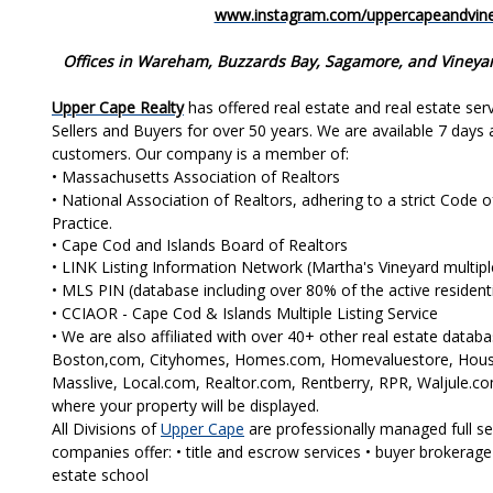
www.instagram.com/uppercapeandvine
Offices in Wareham, Buzzards Bay, Sagamore, and Vineya
Upper Cape Realty
has offered real estate and real estate se
Sellers and Buyers for over 50 years. We are available 7 days 
customers. Our company is a member of:
• Massachusetts Association of Realtors
• National Association of Realtors, adhering to a strict Code 
Practice.
• Cape Cod and Islands Board of Realtors
• LINK Listing Information Network (Martha's Vineyard multiple 
• MLS PIN (database including over 80% of the active residentia
• CCIAOR - Cape Cod & Islands Multiple Listing Service
• We are also affiliated with over 40+ other real estate data
Boston,com, Cityhomes, Homes.com, Homevaluestore, House
Masslive, Local.com, Realtor.com, Rentberry, RPR, Waljule.com
where your property will be displayed.
All Divisions of
Upper Cape
are professionally managed full se
companies offer: • title and escrow services • buyer brokerage
estate school