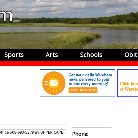
Sports
Arts
Schools
Obit
Office 508-693-5379 BY UPPER CAPE
Phone: