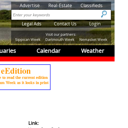
SubMenu
Advertise
Real-Estate
Classifieds
Search
SubMenu2
Legal Ads
Contact Us
Login
Visit our partners:
Sippican Week
Dartmouth Week
Nemasket Week
uaries
Calendar
Weather
Link