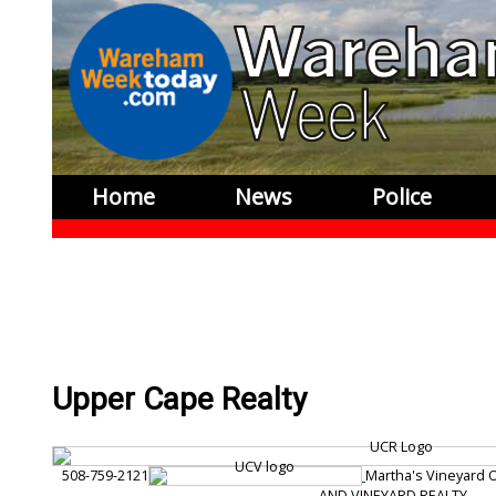
Home
News
Police
Upper Cape Realty
508-759-2121
Martha's Vineyard 
AND VINEYARD REALTY