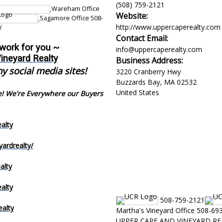
(508) 759-2121
Wareham Office
Website:
Sagamore Office 508-
http://www.uppercaperealty.com
Y
Contact Email:
 work for you ~
info@uppercaperealty.com
ineyard Realty
Business Address:
y social media sites!
3220 Cranberry Hwy
Buzzards Bay
,
MA
02532
United States
e! We're Everywhere our Buyers
alty
ardrealty/
alty
alty
508-759-2121
alty
Martha's Vineyard Office 508-69
UPPER CAPE AND VINEYARD RE