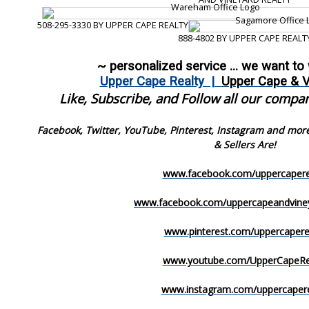
508-295-3330 BY UPPER CAPE REALTY
888-4802 BY UPPER CAPE REALT
~ personalized service ... we want to
Upper Cape Realty |
Upper Cape & V
Like, Subscribe, and Follow all our compan
Facebook, Twitter, YouTube, Pinterest, Instagram and mor
& Sellers Are!
www.facebook.com/uppercapere
www.facebook.com/uppercapeandviney
www.pinterest.com/uppercapere
www.youtube.com/UpperCapeRe
www.instagram.com/uppercapere