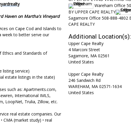
yardrealty
Wareham Office 5
BY UPPER CAPE REALTY
rd Haven on Martha's Vineyard
Sagamore Office 508-888-4802
CAPE REALTY
rvices on Cape Cod and Islands to
a week to better serve our
Additional Location(s):
Upper Cape Realty
4 Marconi Street
of Ethics and Standards of
Sagamore
,
MA
02561
United States
listing service)
Upper Cape Realty
l estate listings in the state)
246 Sandwich Rd
WAREHAM
,
MA
02571-1634
bases such as: Apartments.com,
United States
wren, International IMLS,
, LoopNet, Trulia, Zillow, etc.
rvice real estate companies. Our
 • CMA (market study) • real