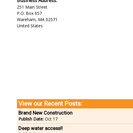
Business Address:
251 Main Street
P.O. Box 657
Wareham
,
MA
02571
United States
View our Recent Posts:
Brand New Construction
Publish Date:
Oct 17
Deep water access!!