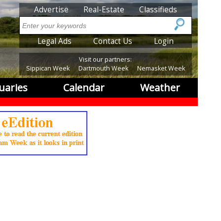
SubMenu
Advertise
Real-Estate
Classifieds
Search
SubMenu2
Legal Ads
Contact Us
Login
Visit our partners:
Sippican Week
Dartmouth Week
Nemasket Week
uaries
Calendar
Weather