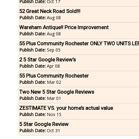
Publish Date:
Oct 17
52 Great Neck Road Sold!!!
Publish Date:
Aug 08
Wareham Antique!! Price Improvement
Publish Date:
Aug 08
55 Plus Community Rochester ONLY TWO UNITS LE
Publish Date:
Sep 05
2 5 Star Google Review’s
Publish Date:
Apr 08
55 Plus Community Rochester
Publish Date:
Mar 02
Two New 5 Star Google Reviews
Publish Date:
Mar 01
ZESTIMATE VS. your home’s actual value
Publish Date:
Nov 15
5 Star Google Review
Publish Date:
Oct 31