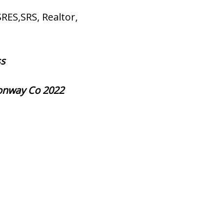
SRES,SRS, Realtor,
ss
Conway Co 2022