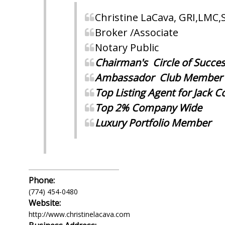
Christine LaCava, GRI,LMC,
Broker /Associate
Notary Public
Chairman's Circle of Succe
Ambassador Club Member
Top Listing Agent for Jack 
Top 2% Company Wide
Luxury
Portfolio Member
Phone:
(774) 454-0480
Website:
http://www.christinelacava.com