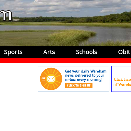
Sports
Arts
Schools
Obit