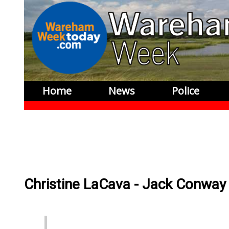
Home
News
Police
Christine LaCava - Jack Conway