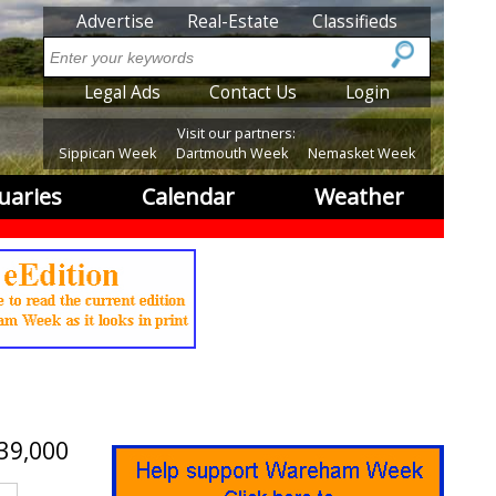
SubMenu
Advertise
Real-Estate
Classifieds
Search
SubMenu2
Legal Ads
Contact Us
Login
Visit our partners:
Sippican Week
Dartmouth Week
Nemasket Week
uaries
Calendar
Weather
39,000