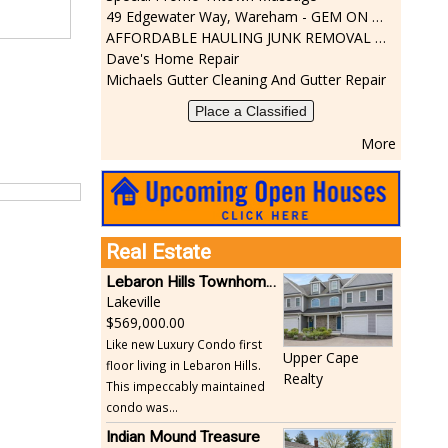
49 Edgewater Way, Wareham - GEM ON THE RIVER
AFFORDABLE HAULING JUNK REMOVAL SERVICES CALL GEORGE T. 508-776-9628
Dave's Home Repair
Michaels Gutter Cleaning And Gutter Repair
Place a Classified
More
Real Estate
Lebaron Hills Townhome, Lakeville
Lakeville
569,000.00
Like new Luxury Condo first
Upper Cape
floor living in Lebaron Hills.
Realty
This impeccably maintained
condo was...
Indian Mound Treasure