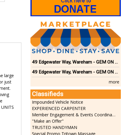
49 Edgewater Way, Wareham - GEM ON THE RIVER
49 Edgewater Way, Wareham - GEM ON THE RIVER
e large
more
r just
ement.
Classifieds
iving
se
Impounded Vehicle Notice
E UNITS
EXPERIENCED CARPENTER
Member Engagement & Events Coordinator
"Make an Offer"
TRUSTED HANDYMAN
Special Promo Tritown Massage