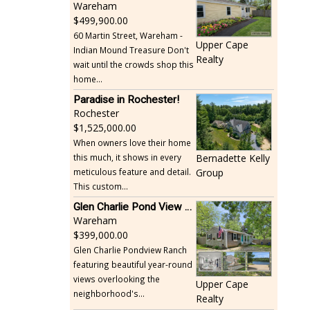
Wareham
499,900.00
60 Martin Street, Wareham -
Upper Cape
Indian Mound Treasure Don't
Realty
wait until the crowds shop this
home...
Paradise in Rochester!
Rochester
1,525,000.00
When owners love their home
this much, it shows in every
Bernadette Kelly
meticulous feature and detail.
Group
This custom...
Glen Charlie Pond View Ranch
Wareham
399,000.00
Glen Charlie Pondview Ranch
featuring beautiful year-round
views overlooking the
Upper Cape
neighborhood's...
Realty