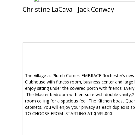
Christine LaCava - Jack Conway
The Village at Plumb Corner. EMBRACE Rochester’s newe
Clubhouse with fitness room, business center and large h
enjoy sitting under the covered porch with friends. Eve
The Master bedroom with en-suite with double vanity,2 c
room ceiling for a spacious feel. The Kitchen boast Quart
cabinets. You will enjoy your privacy as each duplex 
TO CHOOSE FROM STARTING AT $639,000