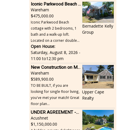
Iconic Parkwood Beach cottage
Wareham
475,000.00
Iconic Parkwood Beach
Bernadette Kelly
cottage with 2 bedrooms, 1
Group
bath and a walk-up loft.
Located on a corner double...
Open House:
Saturday, August 8, 2026 -
11:00
to
12:30 pm
New Construction on Maple Springs
Wareham
589,900.00
TO BE BUILT, if you are
looking for single floor living,
Upper Cape
you've met your match! Great
Realty
floor plan...
UNDER AGREEMENT -Beautiful, Private Acushnet Home on 4.36 Acres
Acushnet
1,150,000.00