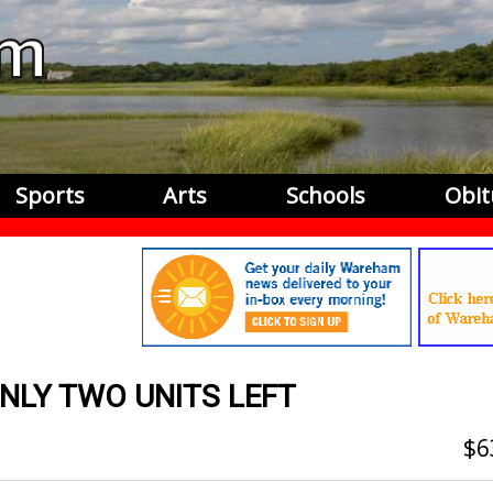
Sports
Arts
Schools
Obit
ONLY TWO UNITS LEFT
6