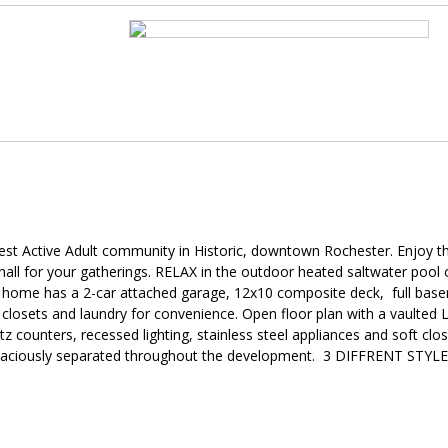
st Active Adult community in Historic, downtown Rochester. Enjoy th
all for your gatherings. RELAX in the outdoor heated saltwater pool o
ry home has a 2-car attached garage, 12x10 composite deck, full bas
losets and laundry for convenience. Open floor plan with a vaulted L
z counters, recessed lighting, stainless steel appliances and soft clo
is spaciously separated throughout the development. 3 DIFFRENT STYL