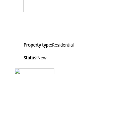
Property type:
Residential
Status:
New