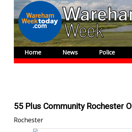
Home
News
Police
55 Plus Community Rochester 
Rochester