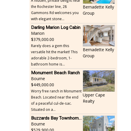
A hidden, private delight near
the Rochester line, 28
Bernadette Kelly
Gammons Rd welcomes you
Group
with elegant stone...
Darling Marion Log Cabin
Marion
379,000.00
Rarely does a gem this
Bernadette Kelly
versatile hit the market! This
Group
adorable 2-bedroom, 1-
bathroom home is...
Monument Beach Ranch
Bourne
449,000.00
Worry free ranch in Monument
Upper Cape
Beach. Located near the end
Realty
of a peaceful cul-de-sac.
Situated on a...
Buzzards Bay Townhome - Just Built
Bourne
529,900.00