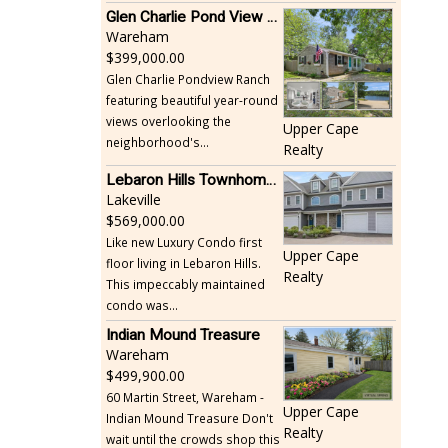
Glen Charlie Pond View Ranch
Wareham
399,000.00
Glen Charlie Pondview Ranch
featuring beautiful year-round
views overlooking the
Upper Cape
neighborhood's...
Realty
Lebaron Hills Townhome, Lakeville
Lakeville
569,000.00
Like new Luxury Condo first
Upper Cape
floor living in Lebaron Hills.
Realty
This impeccably maintained
condo was...
Indian Mound Treasure
Wareham
499,900.00
60 Martin Street, Wareham -
Upper Cape
Indian Mound Treasure Don't
Realty
wait until the crowds shop this