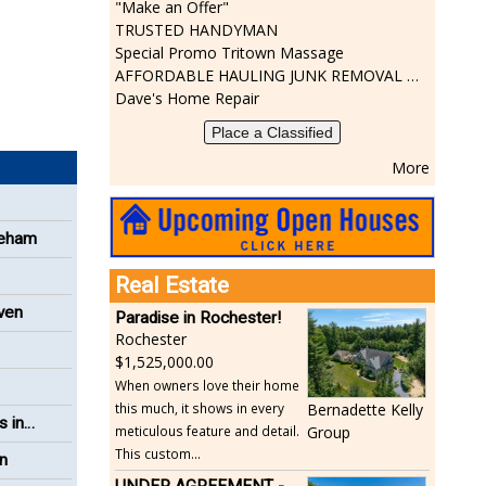
"Make an Offer"
TRUSTED HANDYMAN
Special Promo Tritown Massage
AFFORDABLE HAULING JUNK REMOVAL SERVICES CALL GEORGE T. 508-776-9628
Dave's Home Repair
Place a Classified
More
reham
Real Estate
even
Paradise in Rochester!
Rochester
1,525,000.00
When owners love their home
this much, it shows in every
Bernadette Kelly
s in
meticulous feature and detail.
Group
This custom...
on
UNDER AGREEMENT -Beautiful, Private Acushnet Home on 4.36 Acres