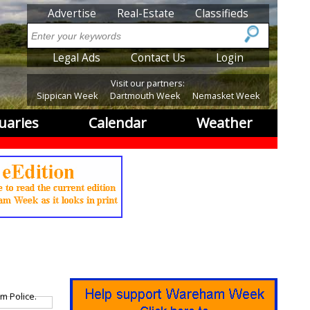
SubMenu
Advertise
Real-Estate
Classifieds
Search
SubMenu2
Legal Ads
Contact Us
Login
Visit our partners:
Sippican Week
Dartmouth Week
Nemasket Week
uaries
Calendar
Weather