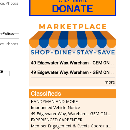
ice. Photos
ice. Photos
49 Edgewater Way, Wareham - GEM ON THE RIVER
49 Edgewater Way, Wareham - GEM ON THE RIVER
more
Classifieds
HANDYMAN AND MORE!
Impounded Vehicle Notice
49 Edgewater Way, Wareham - GEM ON THE RIVER
EXPERIENCED CARPENTER
Member Engagement & Events Coordinator