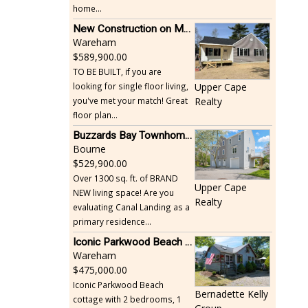
home...
New Construction on Maple Springs
Wareham
589,900.00
TO BE BUILT, if you are
looking for single floor living,
Upper Cape
you've met your match! Great
Realty
floor plan...
Buzzards Bay Townhome - Just Built
Bourne
529,900.00
Over 1300 sq. ft. of BRAND
Upper Cape
NEW living space! Are you
Realty
evaluating Canal Landing as a
primary residence...
Iconic Parkwood Beach cottage
Wareham
475,000.00
Iconic Parkwood Beach
Bernadette Kelly
cottage with 2 bedrooms, 1