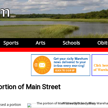
Sports
Arts
Schools
Obit
ortion of Main Street
osed a portion