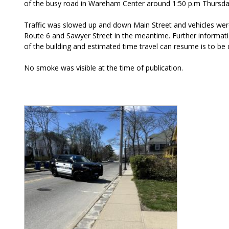
of the busy road in Wareham Center around 1:50 p.m Thursday
Traffic was slowed up and down Main Street and vehicles wer
Route 6 and Sawyer Street in the meantime. Further informati
of the building and estimated time travel can resume is to be
No smoke was visible at the time of publication.