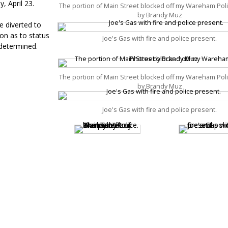
, April 23.
The portion of Main Street blocked off my Wareham Pol
by Brandy Muz
e diverted to
on as to status
Joe's Gas with fire and police present.
 determined.
The portion of Main Street blocked off my Wareham Pol
by Brandy Muz
Joe's Gas with fire and police present.