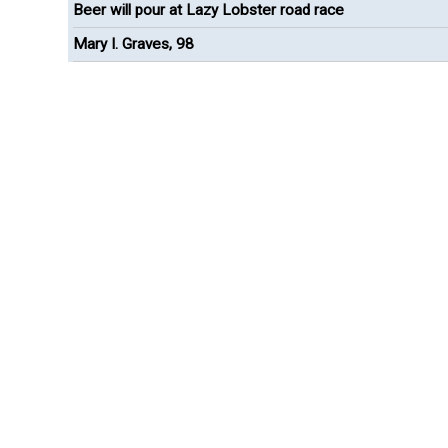
Beer will pour at Lazy Lobster road race
Mary I. Graves, 98