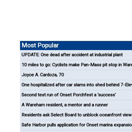
Most Popular
UPDATE: One dead after accident at industrial plant
10 miles to go: Cyclists make Pan-Mass pit stop in Wa
Joyce A. Cardoza, 70
One hospitalized after car slams into shed behind 7-El
Second test run of Onset Porchfest a 'success'
A Wareham resident, a mentor and a runner
Residents ask Select Board to unblock oceanfront view
Onset
Safe Harbor pulls application for Onset marina expansi