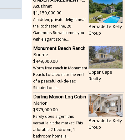
Acushnet
1,150,000.00
A hidden, private delight near
the Rochester line, 28
Bernadette Kelly
Gammons Rd welcomes you
Group
with elegant stone...
Monument Beach Ranch
Bourne
449,000.00
Worry free ranch in Monument
Upper Cape
Beach. Located near the end
Realty
of a peaceful cul-de-sac.
Situated on a...
Darling Marion Log Cabin
Marion
379,000.00
Rarely does a gem this
Bernadette Kelly
versatile hit the market! This
Group
adorable 2-bedroom, 1-
bathroom home is...