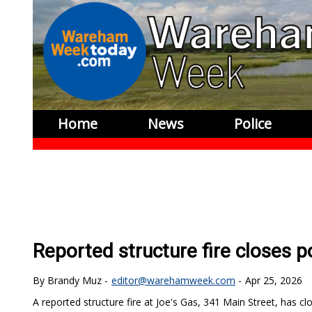
Home
News
Police
Reported structure fire closes p
Brandy Muz
editor@warehamweek.com
Apr 25, 2026
A reported structure fire at Joe's Gas, 341 Main Street, has cl