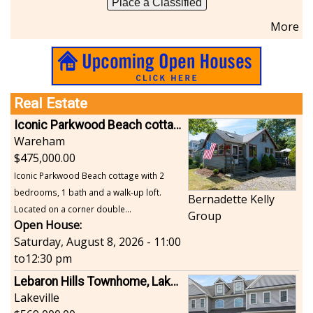
Place a Classified
More
Real Estate
Iconic Parkwood Beach cottage
Wareham
475,000.00
Iconic Parkwood Beach cottage with 2
bedrooms, 1 bath and a walk-up loft.
Bernadette Kelly
Located on a corner double...
Group
Open House:
Saturday, August 8, 2026 - 11:00
to
12:30 pm
Lebaron Hills Townhome, Lakeville
Lakeville