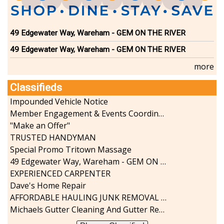
49 Edgewater Way, Wareham - GEM ON THE RIVER
49 Edgewater Way, Wareham - GEM ON THE RIVER
more
Classifieds
Impounded Vehicle Notice
Member Engagement & Events Coordinator
"Make an Offer"
TRUSTED HANDYMAN
Special Promo Tritown Massage
49 Edgewater Way, Wareham - GEM ON THE RIVER
EXPERIENCED CARPENTER
Dave's Home Repair
AFFORDABLE HAULING JUNK REMOVAL SERVICES CALL GEORGE T. 508-776-9628
Michaels Gutter Cleaning And Gutter Repair