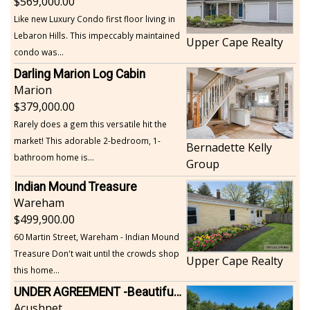
569,000.00
Like new Luxury Condo first floor living in
Lebaron Hills. This impeccably maintained
Upper Cape Realty
condo was...
Darling Marion Log Cabin
Marion
379,000.00
Rarely does a gem this versatile hit the
market! This adorable 2-bedroom, 1-
Bernadette Kelly
bathroom home is...
Group
Indian Mound Treasure
Wareham
499,900.00
60 Martin Street, Wareham - Indian Mound
Treasure Don't wait until the crowds shop
Upper Cape Realty
this home...
UNDER AGREEMENT -Beautiful, Private Acushnet Home on 4.36 Acres
Acushnet