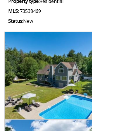
Property type:
Residential
MLS:
73538469
Status:
New