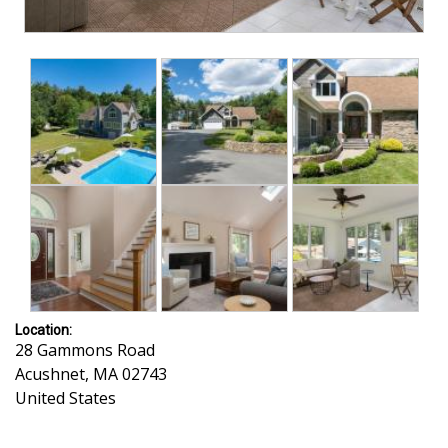
Location:
28 Gammons Road
Acushnet
,
MA
02743
United States