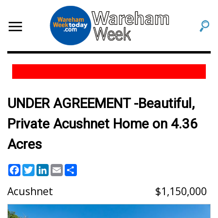
UNDER AGREEMENT -Beautiful,
Private Acushnet Home on 4.36
Acres
Facebook
Twitter
LinkedIn
Email
Share
Acushnet
1,150,000