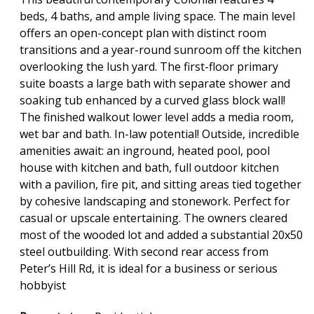
beds, 4 baths, and ample living space. The main level
offers an open-concept plan with distinct room
transitions and a year-round sunroom off the kitchen
overlooking the lush yard. The first-floor primary
suite boasts a large bath with separate shower and
soaking tub enhanced by a curved glass block wall!
The finished walkout lower level adds a media room,
wet bar and bath. In-law potential! Outside, incredible
amenities await: an inground, heated pool, pool
house with kitchen and bath, full outdoor kitchen
with a pavilion, fire pit, and sitting areas tied together
by cohesive landscaping and stonework. Perfect for
casual or upscale entertaining. The owners cleared
most of the wooded lot and added a substantial 20x50
steel outbuilding. With second rear access from
Peter’s Hill Rd, it is ideal for a business or serious
hobbyist