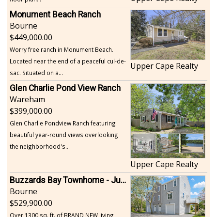
Monument Beach Ranch
Bourne
449,000.00
Worry free ranch in Monument Beach.
Located near the end of a peaceful cul-de-
Upper Cape Realty
sac. Situated on a...
Glen Charlie Pond View Ranch
Wareham
399,000.00
Glen Charlie Pondview Ranch featuring
beautiful year-round views overlooking
the neighborhood's...
Upper Cape Realty
Buzzards Bay Townhome - Just Built
Bourne
529,900.00
Over 1300 sq. ft. of BRAND NEW living