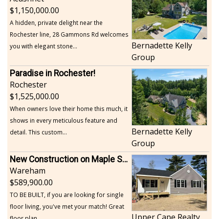
1,150,000.00
A hidden, private delight near the
Rochester line, 28 Gammons Rd welcomes
Bernadette Kelly
you with elegant stone...
Group
Paradise in Rochester!
Rochester
1,525,000.00
When owners love their home this much, it
shows in every meticulous feature and
Bernadette Kelly
detail. This custom...
Group
New Construction on Maple Springs
Wareham
589,900.00
TO BE BUILT, if you are looking for single
floor living, you've met your match! Great
Upper Cape Realty
floor plan...