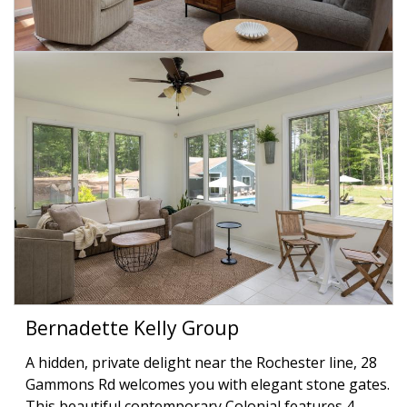
Bernadette Kelly Group
A hidden, private delight near the Rochester line, 28
Gammons Rd welcomes you with elegant stone gates.
This beautiful contemporary Colonial features 4