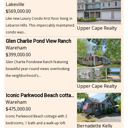
Lakeville
569,000.00
Like new Luxury Condo first floor living in
Lebaron Hills. This impeccably maintained
Upper Cape Realty
condo was...
Glen Charlie Pond View Ranch
Wareham
399,000.00
Glen Charlie Pondview Ranch featuring
beautiful year-round views overlooking
the neighborhood's...
Upper Cape Realty
Iconic Parkwood Beach cottage
Wareham
475,000.00
Iconic Parkwood Beach cottage with 2
bedrooms, 1 bath and a walk-up loft.
Bernadette Kelly