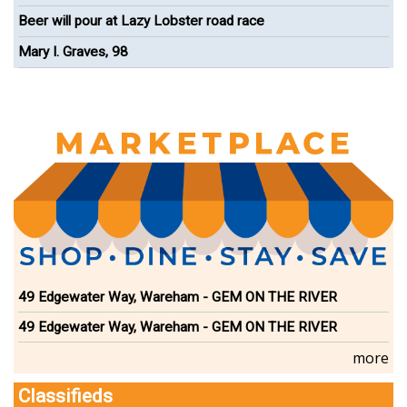
Onset
Beer will pour at Lazy Lobster road race
Mary I. Graves, 98
49 Edgewater Way, Wareham - GEM ON THE RIVER
49 Edgewater Way, Wareham - GEM ON THE RIVER
more
Classifieds