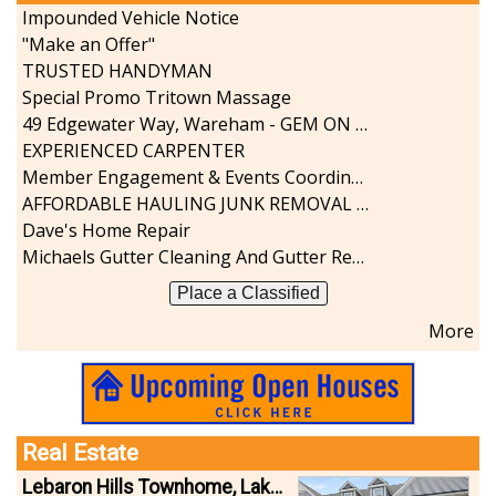
Impounded Vehicle Notice
"Make an Offer"
TRUSTED HANDYMAN
Special Promo Tritown Massage
49 Edgewater Way, Wareham - GEM ON THE RIVER
EXPERIENCED CARPENTER
Member Engagement & Events Coordinator
AFFORDABLE HAULING JUNK REMOVAL SERVICES CALL GEORGE T. 508-776-9628
Dave's Home Repair
Michaels Gutter Cleaning And Gutter Repair
Place a Classified
More
Real Estate
Lebaron Hills Townhome, Lakeville