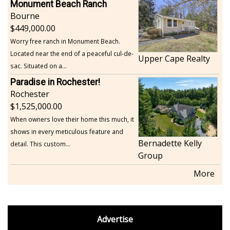
Monument Beach Ranch
Bourne
449,000.00
Worry free ranch in Monument Beach.
Located near the end of a peaceful cul-de-
Upper Cape Realty
sac. Situated on a...
Paradise in Rochester!
Rochester
1,525,000.00
When owners love their home this much, it
shows in every meticulous feature and
Bernadette Kelly
detail. This custom...
Group
More
footer
Advertise
BDP