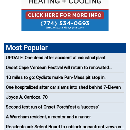
Most Popular
UPDATE: One dead after accident at industrial plant
Onset Cape Verdean Festival will return to renovated
bandshell
10 miles to go: Cyclists make Pan-Mass pit stop in
Wareham
One hospitalized after car slams into shed behind 7-Eleven
Joyce A. Cardoza, 70
Second test run of Onset Porchfest a 'success'
A Wareham resident, a mentor and a runner
Residents ask Select Board to unblock oceanfront views in