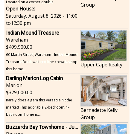
Located on a corner double...
Group
Open House:
Saturday, August 8, 2026 - 11:00
to
12:30 pm
Indian Mound Treasure
Wareham
499,900.00
60 Martin Street, Wareham - Indian Mound
Treasure Don't wait until the crowds shop
Upper Cape Realty
this home...
Darling Marion Log Cabin
Marion
379,000.00
Rarely does a gem this versatile hit the
market! This adorable 2-bedroom, 1-
Bernadette Kelly
bathroom home is...
Group
Buzzards Bay Townhome - Just Built
Bourne