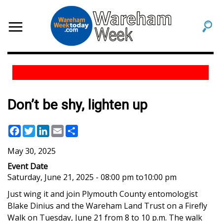
Don’t be shy, lighten up
Facebook
Twitter
LinkedIn
Email
Share
May 30, 2025
Event Date
Saturday, June 21, 2025 - 08:00 pm
to
10:00 pm
Just wing it and join
Plymouth County entomologist
Blake Dinius and the Wareham Land Trust
on a Firefly
Walk on Tuesday, June 21 from 8 to 10 p.m. The walk