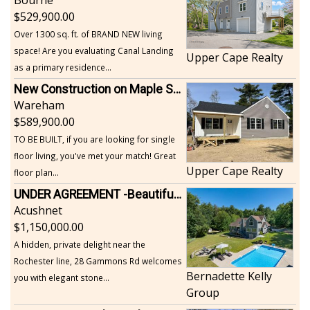
529,900.00
Over 1300 sq. ft. of BRAND NEW living
space! Are you evaluating Canal Landing
Upper Cape Realty
as a primary residence...
New Construction on Maple Springs
Wareham
589,900.00
TO BE BUILT, if you are looking for single
floor living, you've met your match! Great
Upper Cape Realty
floor plan...
UNDER AGREEMENT -Beautiful, Private Acushnet Home on 4.36 Acres
Acushnet
1,150,000.00
A hidden, private delight near the
Rochester line, 28 Gammons Rd welcomes
Bernadette Kelly
you with elegant stone...
Group