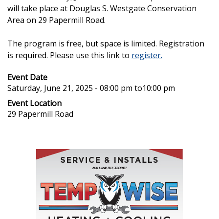
will take place at Douglas S. Westgate Conservation
Area on 29 Papermill Road.
The program is free, but space is limited. Registration
is required. Please use this link to
register.
Event Date
Saturday, June 21, 2025 - 08:00 pm
to
10:00 pm
Event Location
29 Papermill Road