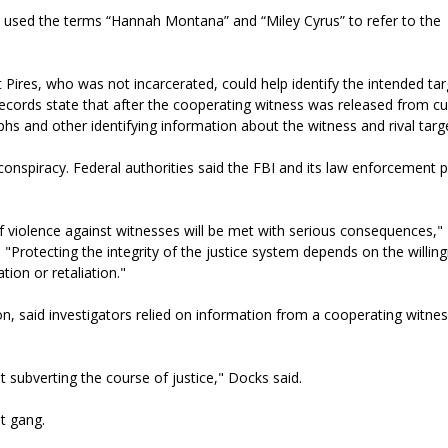
 used the terms “Hannah Montana” and “Miley Cyrus” to refer to the
 Pires, who was not incarcerated, could help identify the intended ta
ecords state that after the cooperating witness was released from cu
hs and other identifying information about the witness and rival targ
ng conspiracy. Federal authorities said the FBI and its law enforcement 
 violence against witnesses will be met with serious consequences," 
 "Protecting the integrity of the justice system depends on the willin
ion or retaliation."
on, said investigators relied on information from a cooperating witnes
t subverting the course of justice," Docks said.
t gang.