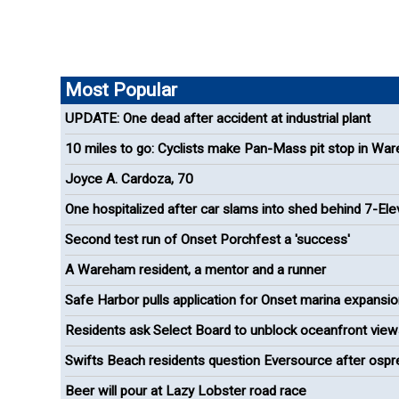
Most Popular
UPDATE: One dead after accident at industrial plant
10 miles to go: Cyclists make Pan-Mass pit stop in Wa
Joyce A. Cardoza, 70
One hospitalized after car slams into shed behind 7-El
Second test run of Onset Porchfest a 'success'
A Wareham resident, a mentor and a runner
Safe Harbor pulls application for Onset marina expansi
Residents ask Select Board to unblock oceanfront view
Onset
Swifts Beach residents question Eversource after ospr
removal
Beer will pour at Lazy Lobster road race