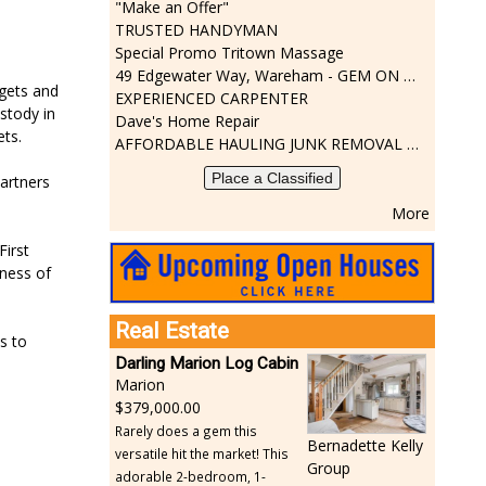
"Make an Offer"
TRUSTED HANDYMAN
Special Promo Tritown Massage
49 Edgewater Way, Wareham - GEM ON THE RIVER
rgets and
EXPERIENCED CARPENTER
stody in
Dave's Home Repair
ets.
AFFORDABLE HAULING JUNK REMOVAL SERVICES CALL GEORGE T. 508-776-9628
Place a Classified
partners
More
First
gness of
Real Estate
s to
Darling Marion Log Cabin
Marion
379,000.00
Rarely does a gem this
Bernadette Kelly
versatile hit the market! This
Group
adorable 2-bedroom, 1-