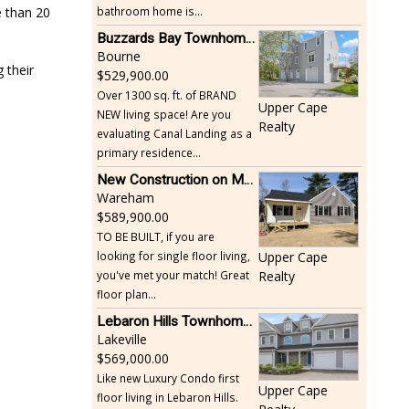
bathroom home is...
e than 20
Buzzards Bay Townhome - Just Built
Bourne
 their
529,900.00
Over 1300 sq. ft. of BRAND
Upper Cape
NEW living space! Are you
Realty
evaluating Canal Landing as a
primary residence...
New Construction on Maple Springs
Wareham
589,900.00
TO BE BUILT, if you are
looking for single floor living,
Upper Cape
you've met your match! Great
Realty
floor plan...
Lebaron Hills Townhome, Lakeville
Lakeville
569,000.00
Like new Luxury Condo first
Upper Cape
floor living in Lebaron Hills.