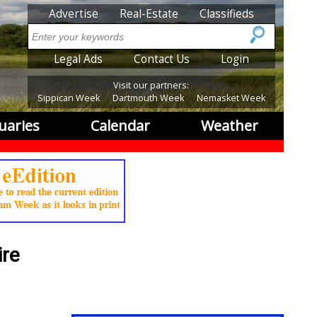
SubMenu
Advertise
Real-Estate
Classifieds
Search
SubMenu2
Legal Ads
Contact Us
Login
Visit our partners:
Sippican Week
Dartmouth Week
Nemasket Week
uaries
Calendar
Weather
ire