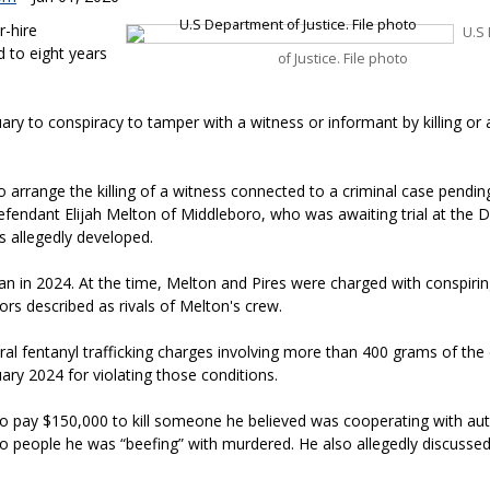
r-hire
U.S
 to eight years
of Justice. File photo
ary to conspiracy to tamper with a witness or informant by killing or
to arrange the killing of a witness connected to a criminal case pending
efendant Elijah Melton of Middleboro, who was awaiting trial at the 
 allegedly developed.
n in 2024. At the time, Melton and Pires were charged with conspirin
ors described as rivals of Melton's crew.
l fentanyl trafficking charges involving more than 400 grams of the 
uary 2024 for violating those conditions.
to pay $150,000 to kill someone he believed was cooperating with auth
 people he was “beefing” with murdered. He also allegedly discussed 