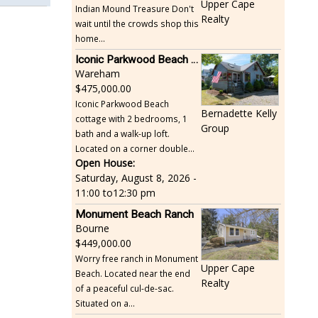
Upper Cape
Indian Mound Treasure Don't
Realty
wait until the crowds shop this
home...
Iconic Parkwood Beach cottage
Wareham
475,000.00
Iconic Parkwood Beach
Bernadette Kelly
cottage with 2 bedrooms, 1
Group
bath and a walk-up loft.
Located on a corner double...
Open House:
Saturday, August 8, 2026 -
11:00
to
12:30 pm
Monument Beach Ranch
Bourne
449,000.00
Worry free ranch in Monument
Upper Cape
Beach. Located near the end
Realty
of a peaceful cul-de-sac.
Situated on a...