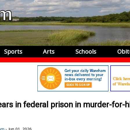
Sports
Arts
Schools
Obit
s in federal prison in murder-for-h
om
Jun 01, 2026