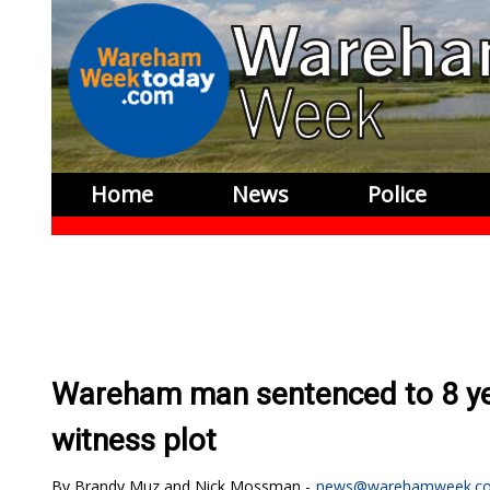
Home
News
Police
Wareham man sentenced to 8 year
witness plot
Brandy Muz and Nick Mossman
news@warehamweek.c