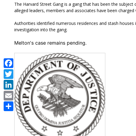
The Harvard Street Gang is a gang that has been the subject o
alleged leaders, members and associates have been charged wit
Authorities identified
numerous residences and stash houses i
investigation into the gang.
Melton's case remains pending.
Facebook
Twitter
LinkedIn
Email
Share