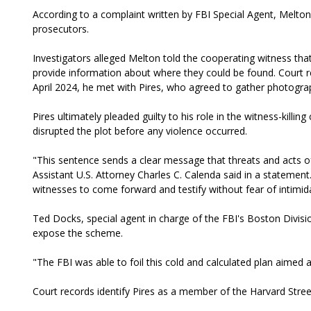
According to a complaint written by FBI Special Agent
, Melton
prosecutors.
Investigators alleged Melton told the cooperating witness that
provide information about where they could be found. Court r
April 2024, he met with Pires, who agreed to gather photograp
Pires ultimately pleaded guilty to his role in the witness-killi
disrupted the plot before any violence occurred.
"This sentence sends a clear message that threats and acts of
Assistant U.S. Attorney Charles C. Calenda said in a statement.
witnesses to come forward and testify without fear of intimidat
Ted Docks, special agent in charge of the FBI's Boston Divisi
expose the scheme.
"The FBI was able to foil this cold and calculated plan aimed a
Court records identify Pires as a member of the Harvard Stree