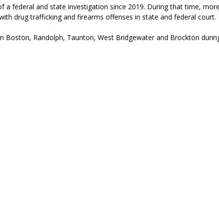
f a federal and state investigation since 2019. During that time, mor
h drug trafficking and firearms offenses in state and federal court.
n Boston, Randolph, Taunton, West Bridgewater and Brockton
during