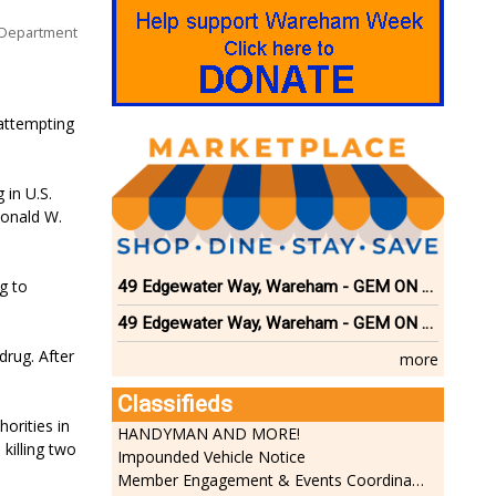
 Department
 attempting
 in U.S.
Donald W.
g to
49 Edgewater Way, Wareham - GEM ON THE RIVER
49 Edgewater Way, Wareham - GEM ON THE RIVER
drug. After
more
Classifieds
orities in
HANDYMAN AND MORE!
killing two
Impounded Vehicle Notice
Member Engagement & Events Coordinator