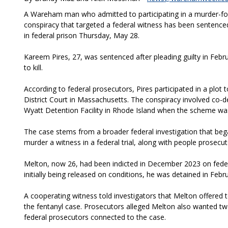
A Wareham man who admitted to participating in a murder-fo
conspiracy that targeted a federal witness has been sentenced
in federal prison Thursday, May 28.
Kareem Pires, 27, was sentenced after pleading guilty in Febru
to kill.
According to federal prosecutors, Pires participated in a plot 
District Court in Massachusetts. The conspiracy involved co-d
Wyatt Detention Facility in Rhode Island when the scheme was
The case stems from a broader federal investigation that bega
murder a witness in a federal trial, along with people prosecut
Melton, now 26, had been indicted in December 2023 on federa
initially being released on conditions, he was detained in Febr
A cooperating witness told investigators that Melton offered 
the fentanyl case. Prosecutors alleged Melton also wanted two
federal prosecutors connected to the case.