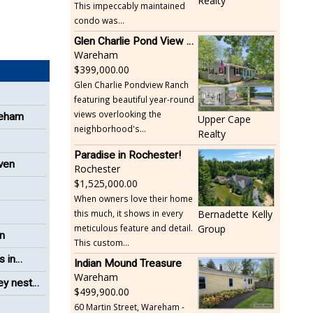
Realty
This impeccably maintained
condo was...
Glen Charlie Pond View Ranch
Wareham
399,000.00
Glen Charlie Pondview Ranch
featuring beautiful year-round
views overlooking the
reham
Upper Cape
neighborhood's...
Realty
Paradise in Rochester!
even
Rochester
1,525,000.00
When owners love their home
this much, it shows in every
Bernadette Kelly
meticulous feature and detail.
Group
on
This custom...
s in
Indian Mound Treasure
Wareham
ey nest
499,900.00
60 Martin Street, Wareham -