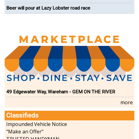
Beer will pour at Lazy Lobster road race
49 Edgewater Way, Wareham - GEM ON THE RIVER
more
Classifieds
Impounded Vehicle Notice
"Make an Offer"
TRUSTED HANDYMAN