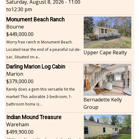
Saturday, August 8, 2026 - 11:00
to
12:30 pm
Monument Beach Ranch
Bourne
449,000.00
Worry free ranch in Monument Beach.
Located near the end of a peaceful cul-de-
Upper Cape Realty
sac. Situated on a...
Darling Marion Log Cabin
Marion
379,000.00
Rarely does a gem this versatile hit the
market! This adorable 2-bedroom, 1-
Bernadette Kelly
bathroom home is...
Group
Indian Mound Treasure
Wareham
499,900.00