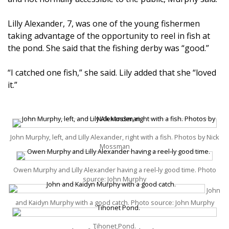
Lilly Alexander, 7, was one of the young fishermen
taking advantage of the opportunity to reel in fish at
the pond. She said that the fishing derby was “good.”
“I catched one fish,” she said. Lily added that she “loved
it.”
John Murphy, left, and Lilly Alexander, right with a fish. Photos by Nick
Mossman
Owen Murphy and Lilly Alexander having a reel-ly good time. Photo
source: John Murphy
John
and Kaidyn Murphy with a good catch. Photo source: John Murphy
Tihonet Pond.