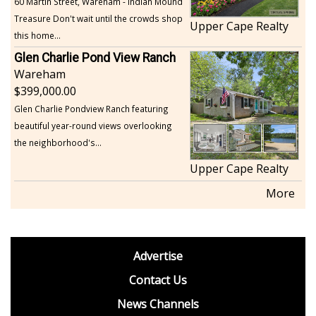
60 Martin Street, Wareham - Indian Mound
Treasure Don't wait until the crowds shop
Upper Cape Realty
this home...
Glen Charlie Pond View Ranch
Wareham
399,000.00
Glen Charlie Pondview Ranch featuring
beautiful year-round views overlooking
the neighborhood's...
Upper Cape Realty
More
footer
Advertise
BDP
Contact Us
News Channels