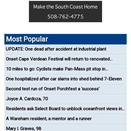
Most Popular
UPDATE: One dead after accident at industrial plant
Onset Cape Verdean Festival will return to renovated
bandshell
10 miles to go: Cyclists make Pan-Mass pit stop in
Wareham
One hospitalized after car slams into shed behind 7-Eleven
Second test run of Onset Porchfest a 'success'
Joyce A. Cardoza, 70
Residents ask Select Board to unblock oceanfront views in
Onset
A Wareham resident, a mentor and a runner
Mary I. Graves, 98