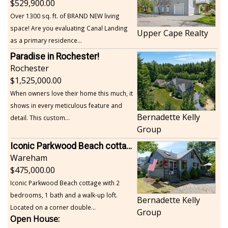
529,900.00
Over 1300 sq. ft. of BRAND NEW living
space! Are you evaluating Canal Landing
Upper Cape Realty
as a primary residence...
Paradise in Rochester!
Rochester
1,525,000.00
When owners love their home this much, it
shows in every meticulous feature and
Bernadette Kelly
detail. This custom...
Group
Iconic Parkwood Beach cottage
Wareham
475,000.00
Iconic Parkwood Beach cottage with 2
bedrooms, 1 bath and a walk-up loft.
Bernadette Kelly
Located on a corner double...
Group
Open House: