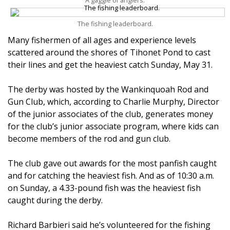
A gaggle of anglers.
The fishing leaderboard.
Many fishermen of all ages and experience levels
scattered around the shores of Tihonet Pond to cast
their lines and get the heaviest catch Sunday, May 31.
The derby was hosted by the Wankinquoah Rod and
Gun Club, which, according to Charlie Murphy, Director
of the junior associates of the club, generates money
for the club’s junior associate program, where kids can
become members of the rod and gun club.
The club gave out awards for the most panfish caught
and for catching the heaviest fish. And as of 10:30 a.m.
on Sunday, a 4.33-pound fish was the heaviest fish
caught during the derby.
Richard Barbieri said he’s volunteered for the fishing