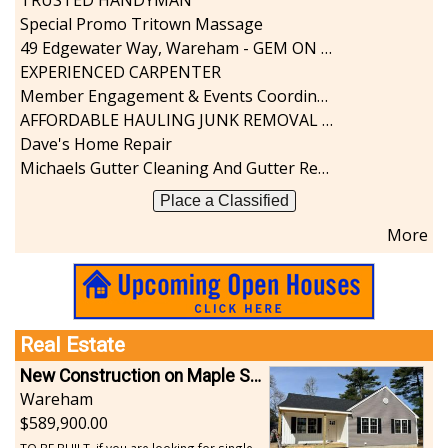
Special Promo Tritown Massage
49 Edgewater Way, Wareham - GEM ON THE RIVER
EXPERIENCED CARPENTER
Member Engagement & Events Coordinator
AFFORDABLE HAULING JUNK REMOVAL SERVICES CALL GEORGE T. 508-776-9628
Dave's Home Repair
Michaels Gutter Cleaning And Gutter Repair
Place a Classified
More
Real Estate
New Construction on Maple Springs
Wareham
589,900.00
TO BE BUILT, if you are looking for single