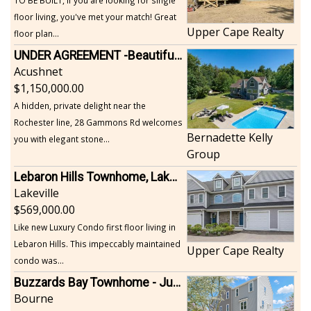
floor living, you've met your match! Great
Upper Cape Realty
floor plan...
UNDER AGREEMENT -Beautiful, Private Acushnet Home on 4.36 Acres
Acushnet
1,150,000.00
A hidden, private delight near the
Rochester line, 28 Gammons Rd welcomes
Bernadette Kelly
you with elegant stone...
Group
Lebaron Hills Townhome, Lakeville
Lakeville
569,000.00
Like new Luxury Condo first floor living in
Lebaron Hills. This impeccably maintained
Upper Cape Realty
condo was...
Buzzards Bay Townhome - Just Built
Bourne