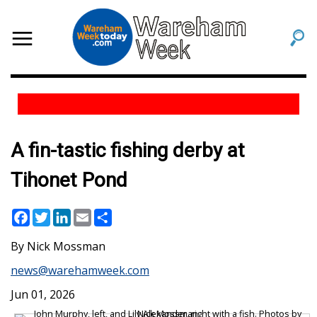
A fin-tastic fishing derby at
Tihonet Pond
Facebook
Twitter
LinkedIn
Email
Share
Nick Mossman
news@warehamweek.com
Jun 01, 2026