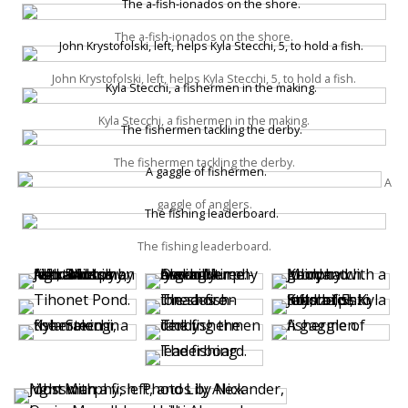
The a-fish-ionados on the shore.
John Krystofolski, left, helps Kyla Stecchi, 5, to hold a fish.
Kyla Stecchi, a fishermen in the making.
The fishermen tackling the derby.
A
gaggle of anglers.
The fishing leaderboard.