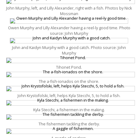
John Murphy, left, and Lilly Alexander, right with a fish. Photos by Nick
Mossman
Owen Murphy and Lilly Alexander having a reel-ly good time. Photo
source: John Murphy
John and Kaidyn Murphy with a good catch. Photo source: John
Murphy
Tihonet Pond.
The a-fish-ionados on the shore.
John Krystofolski, left, helps Kyla Stecchi, 5, to hold a fish.
Kyla Stecchi, a fishermen in the making.
The fishermen tackling the derby.