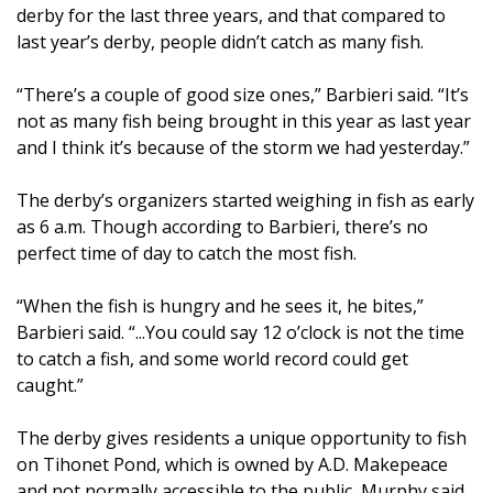
derby for the last three years, and that compared to
last year’s derby, people didn’t catch as many fish.
“There’s a couple of good size ones,” Barbieri said. “It’s
not as many fish being brought in this year as last year
and I think it’s because of the storm we had yesterday.”
The derby’s organizers started weighing in fish as early
as 6 a.m. Though according to Barbieri, there’s no
perfect time of day to catch the most fish.
“When the fish is hungry and he sees it, he bites,”
Barbieri said. “...You could say 12 o’clock is not the time
to catch a fish, and some world record could get
caught.”
The derby gives residents a unique opportunity to fish
on Tihonet Pond, which is owned by A.D. Makepeace
and not normally accessible to the public, Murphy said.