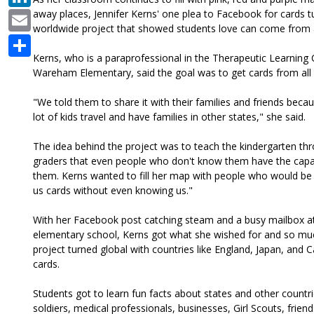
Email
away places, Jennifer Kerns' one plea to Facebook for cards t
worldwide project that showed students love can come from
Share
Kerns, who is a paraprofessional in the Therapeutic Learning 
Wareham Elementary, said the goal was to get cards from all 
"We told them to share it with their families and friends bec
lot of kids travel and have families in other states," she said.
The idea behind the project was to teach the kindergarten t
graders that even people who don't know them have the capabi
them. Kerns wanted to fill her map with people who would be 
us cards without even knowing us."
With her Facebook post catching steam and a busy mailbox a
elementary school, Kerns got what she wished for and so m
project turned global with countries like England, Japan, and
cards.
Students got to learn fun facts about states and other countri
soldiers, medical professionals, businesses, Girl Scouts, frien