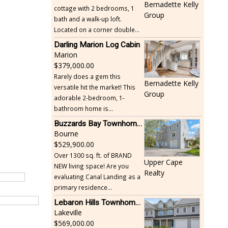
Bernadette Kelly
cottage with 2 bedrooms, 1
Group
bath and a walk-up loft.
Located on a corner double...
Darling Marion Log Cabin
Marion
379,000.00
Rarely does a gem this
Bernadette Kelly
versatile hit the market! This
Group
adorable 2-bedroom, 1-
bathroom home is...
Buzzards Bay Townhome - Just Built
Bourne
529,900.00
Over 1300 sq. ft. of BRAND
Upper Cape
NEW living space! Are you
Realty
evaluating Canal Landing as a
primary residence...
Lebaron Hills Townhome, Lakeville
Lakeville
569,000.00