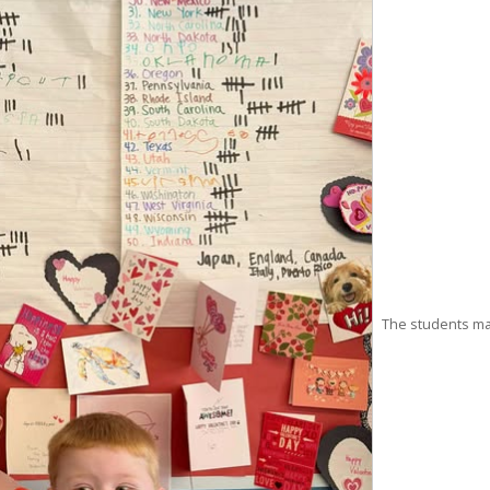
The students mak