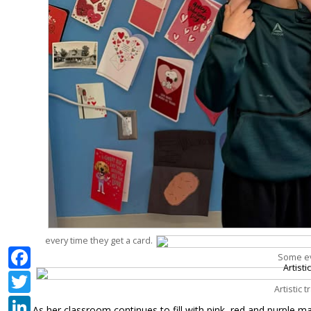
every time they get a card.
Facebook
Some ev
Twitter
Artistic 
LinkedIn
As her classroom continues to fill with pink, red and purple ma