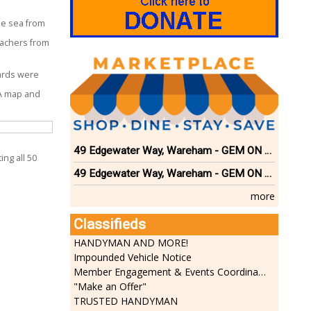
he sea from
eachers from
rds were
A map and
49 Edgewater Way, Wareham - GEM ON THE RIVER
ing all 50
49 Edgewater Way, Wareham - GEM ON THE RIVER
more
Classifieds
HANDYMAN AND MORE!
Impounded Vehicle Notice
Member Engagement & Events Coordinator
"Make an Offer"
TRUSTED HANDYMAN