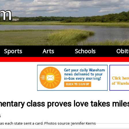
Sports
Arts
Schools
Obit
mentary class proves love takes mile
6