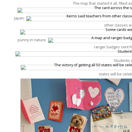
The map that started it all, filled
Japan.
other classes w
punny in nature.
ranger badges sent fr
Students c
states will be cele