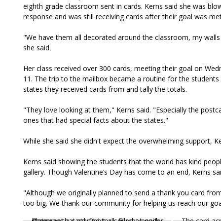
eighth grade classroom sent in cards. Kerns said she was bl
response and was still receiving cards after their goal was me
"We have them all decorated around the classroom, my walls
she said.
Her class received over 300 cards, meeting their goal on Wed
11. The trip to the mailbox became a routine for the students
states they received cards from and tally the totals.
"They love looking at them," Kerns said. "Especially the postc
ones that had special facts about the states."
While she said she didn't expect the overwhelming support, K
Kerns said showing the students that the world has kind people
gallery. Though Valentine’s Day has come to an end, Kerns sa
"Although we originally planned to send a thank you card from
too big. We thank our community for helping us reach our goa