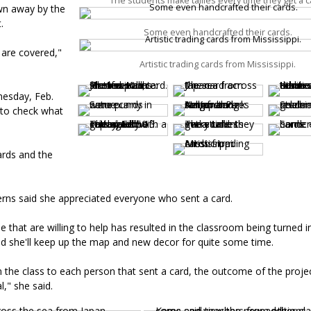
The students make tallies every time they get a c
own away by the
t.
Some even handcrafted their cards.
 are covered,"
Artistic trading cards from Mississippi.
nesday, Feb.
 to check what
ards and the
erns said she appreciated everyone who sent a card.
 that are willing to help has resulted in the classroom being turned i
id she'll keep up the map and new decor for quite some time.
 the class to each person that sent a card, the outcome of the proje
l," she said.