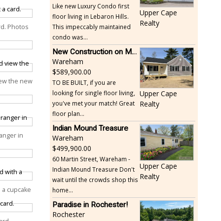
Like new Luxury Condo first
Upper Cape
floor living in Lebaron Hills.
Realty
This impeccably maintained
ard. Photos
condo was...
New Construction on Maple Springs
Wareham
589,900.00
iew the new
TO BE BUILT, if you are
looking for single floor living,
Upper Cape
you've met your match! Great
Realty
floor plan...
Indian Mound Treasure
anger in
Wareham
499,900.00
60 Martin Street, Wareham -
Upper Cape
Indian Mound Treasure Don't
Realty
wait until the crowds shop this
th a cupcake
home...
Paradise in Rochester!
Rochester