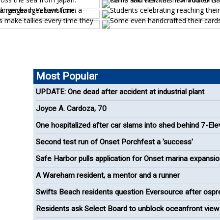
Most Popular
UPDATE: One dead after accident at industrial plant
Joyce A. Cardoza, 70
One hospitalized after car slams into shed behind 7-El
Second test run of Onset Porchfest a 'success'
Safe Harbor pulls application for Onset marina expansi
A Wareham resident, a mentor and a runner
Swifts Beach residents question Eversource after ospr
removal
Residents ask Select Board to unblock oceanfront view