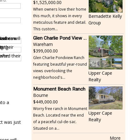
ard.
1,525,000.00
When owners love their home
this much, it shows in every
Bernadette Kelly
meticulous feature and detail.
Group
This custom...
Glen Charlie Pond View Ranch
Wareham
399,000.00
Glen Charlie Pondview Ranch
featuring beautiful year-round
views overlooking the
Upper Cape
neighborhood's...
Realty
Monument Beach Ranch
Bourne
449,000.00
nto a
Worry free ranch in Monument
Upper Cape
Beach. Located near the end
Realty
ct was just
of a peaceful cul-de-sac.
Situated on a...
More