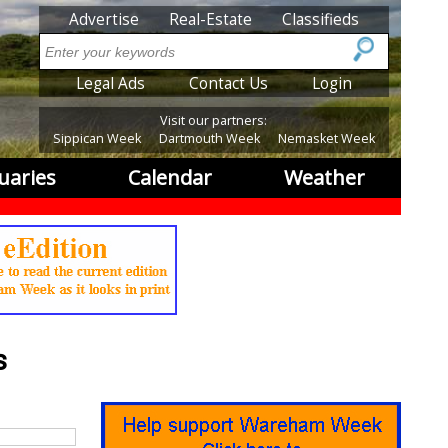
SubMenu
Advertise
Real-Estate
Classifieds
Search
SubMenu2
Legal Ads
Contact Us
Login
Visit our partners:
Sippican Week
Dartmouth Week
Nemasket Week
uaries
Calendar
Weather
s