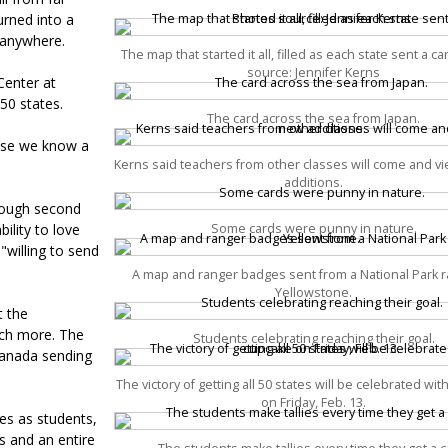
urned into a
 anywhere.
The map that started it all, filled as each state sent a c
source: Jennifer Kerns
Center at
50 states.
The card across the sea from Japan.
ause we know a
Kerns said teachers from other classes will come and v
additions.
hrough second
lity to love
Some cards were punny in nature.
"willing to send
A map and ranger badges sent from a National Park r
Yellowstone.
t the
uch more. The
Students celebrating reaching their goal.
 Canada sending
The victory of getting all 50 states will be celebrated wi
on Friday, Feb. 13.
es as students,
ds and an entire