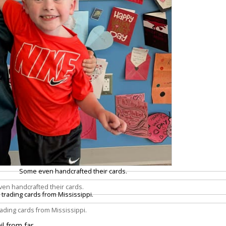
en handcrafted their cards.
trading cards from Mississippi.
il from far