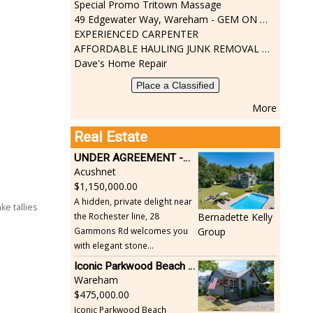
Special Promo Tritown Massage
49 Edgewater Way, Wareham - GEM ON THE RIVER
EXPERIENCED CARPENTER
AFFORDABLE HAULING JUNK REMOVAL SERVICES CALL GEORGE T. 508-776-9628
Dave's Home Repair
Place a Classified
More
Real Estate
UNDER AGREEMENT -Beautiful, Private Acushnet Home on 4.36 Acres
Acushnet
1,150,000.00
A hidden, private delight near
e tallies
the Rochester line, 28
Bernadette Kelly
Gammons Rd welcomes you
Group
with elegant stone...
Iconic Parkwood Beach cottage
Wareham
475,000.00
Iconic Parkwood Beach