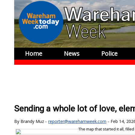
Home
News
Police
Sending a whole lot of love, ele
Brandy Muz
reporter@warehamweek.com
Feb 14, 202