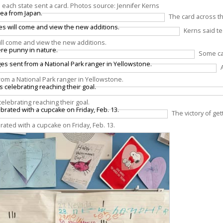
 as each state sent a card. Photos source: Jennifer Kerns
The card across t
Kerns said t
ill come and view the new additions.
Some ca
om a National Park ranger in Yellowstone.
elebrating reaching their goal.
The victory of gett
brated with a cupcake on Friday, Feb. 13.