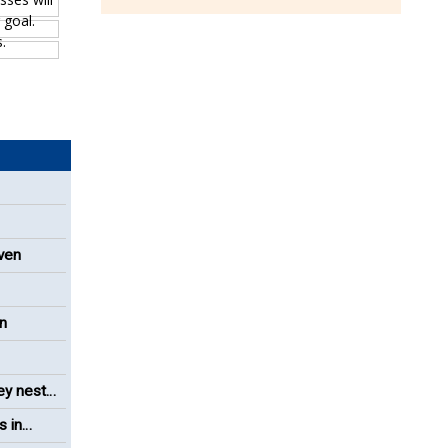
even
on
ey nest
s in