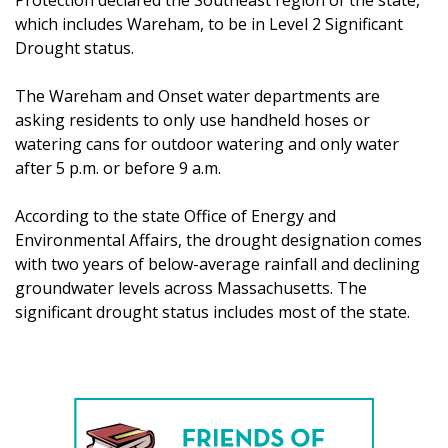
which includes Wareham, to be in Level 2 Significant
Drought status.
The Wareham and Onset water departments are
asking residents to only use handheld hoses or
watering cans for outdoor watering and only water
after 5 p.m. or before 9 a.m.
According to the state Office of Energy and
Environmental Affairs, the drought designation comes
with two years of below-average rainfall and declining
groundwater levels across Massachusetts. The
significant drought status includes most of the state.