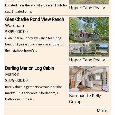
Located near the end of a peaceful cul-de-
Upper Cape Realty
sac. Situated on a...
Glen Charlie Pond View Ranch
Wareham
399,000.00
Glen Charlie Pondview Ranch featuring
beautiful year-round views overlooking
the neighborhood's...
Upper Cape Realty
Darling Marion Log Cabin
Marion
379,000.00
Rarely does a gem this versatile hit the
market! This adorable 2-bedroom, 1-
Bernadette Kelly
bathroom home is...
Group
More