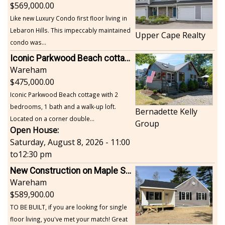
569,000.00
Like new Luxury Condo first floor living in
Lebaron Hills. This impeccably maintained
Upper Cape Realty
condo was...
Iconic Parkwood Beach cottage
Wareham
475,000.00
Iconic Parkwood Beach cottage with 2
bedrooms, 1 bath and a walk-up loft.
Bernadette Kelly
Located on a corner double...
Group
Open House:
Saturday, August 8, 2026 - 11:00
to
12:30 pm
New Construction on Maple Springs
Wareham
589,900.00
TO BE BUILT, if you are looking for single
floor living, you've met your match! Great