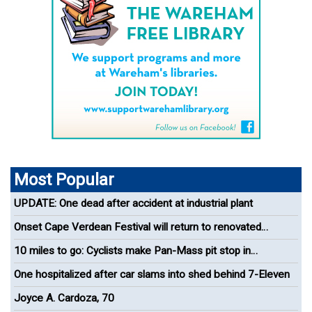
Most Popular
UPDATE: One dead after accident at industrial plant
Onset Cape Verdean Festival will return to renovated
bandshell
10 miles to go: Cyclists make Pan-Mass pit stop in
Wareham
One hospitalized after car slams into shed behind 7-Eleven
Joyce A. Cardoza, 70