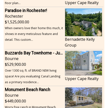
Upper Cape Realty
floor plan...
Paradise in Rochester!
Rochester
1,525,000.00
When owners love their home this much, it
shows in every meticulous feature and
Bernadette Kelly
detail. This custom...
Group
Buzzards Bay Townhome - Just Built
Bourne
529,900.00
Over 1300 sq. ft. of BRAND NEW living
space! Are you evaluating Canal Landing
Upper Cape Realty
as a primary residence...
Monument Beach Ranch
Bourne
449,000.00
Worry free ranch in Monument Beach.