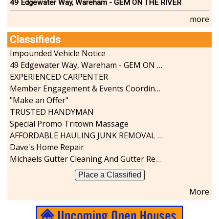
49 Edgewater Way, Wareham - GEM ON THE RIVER
more
Classifieds
Impounded Vehicle Notice
49 Edgewater Way, Wareham - GEM ON THE RIVER
EXPERIENCED CARPENTER
Member Engagement & Events Coordinator
"Make an Offer"
TRUSTED HANDYMAN
Special Promo Tritown Massage
AFFORDABLE HAULING JUNK REMOVAL SERVICES CALL GEORGE T. 508-776-9628
Dave's Home Repair
Michaels Gutter Cleaning And Gutter Repair
Place a Classified
More