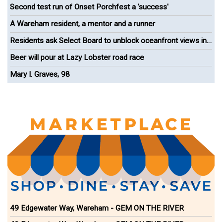
Second test run of Onset Porchfest a 'success'
A Wareham resident, a mentor and a runner
Residents ask Select Board to unblock oceanfront views in
Onset
Beer will pour at Lazy Lobster road race
Mary I. Graves, 98
49 Edgewater Way, Wareham - GEM ON THE RIVER