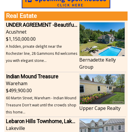
Real Estate
UNDER AGREEMENT -Beautiful, Private Acushnet Home on 4.36 Acres
Acushnet
1,150,000.00
A hidden, private delight near the
Rochester line, 28 Gammons Rd welcomes
Bernadette Kelly
you with elegant stone...
Group
Indian Mound Treasure
Wareham
499,900.00
60 Martin Street, Wareham - Indian Mound
Treasure Don't wait until the crowds shop
Upper Cape Realty
this home...
Lebaron Hills Townhome, Lakeville
Lakeville