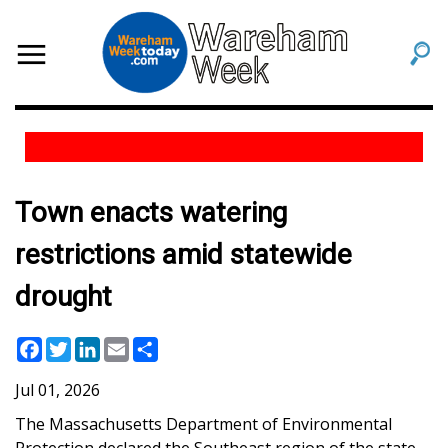
Town enacts watering
restrictions amid statewide
drought
Facebook
Twitter
LinkedIn
Email
Share
Jul 01, 2026
The Massachusetts Department of Environmental
Protection declared the Southeast region
of the state
,