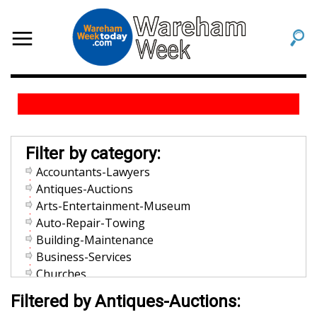
Filter by category:
Accountants-Lawyers
Antiques-Auctions
Arts-Entertainment-Museum
Auto-Repair-Towing
Building-Maintenance
Business-Services
Churches
Community-Organization
Filtered by Antiques-Auctions:
Dentists-Orthodontists