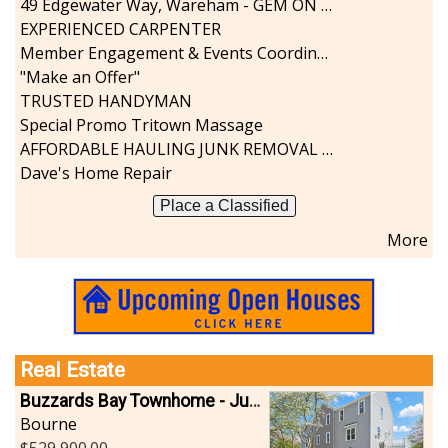
49 Edgewater Way, Wareham - GEM ON THE RIVER
Sports-Outdoors
EXPERIENCED CARPENTER
Technology-Computer
Member Engagement & Events Coordinator
Travel-Transportation
"Make an Offer"
Utilities-Heating/Cooling/Fuel
TRUSTED HANDYMAN
Vineyards-Farms
Special Promo Tritown Massage
Weddings
AFFORDABLE HAULING JUNK REMOVAL SERVICES CALL GEORGE T. 508-776-9628
Display All
Dave's Home Repair
Place a Classified
More
Real Estate
Buzzards Bay Townhome - Just Built
Bourne
529,900.00