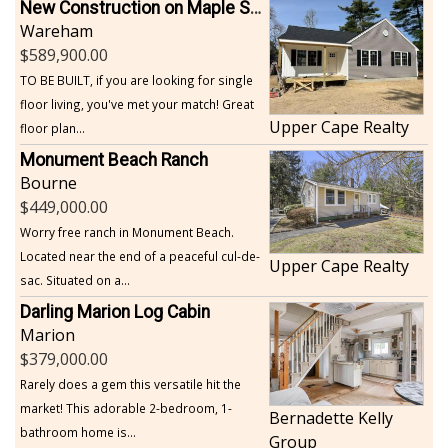
New Construction on Maple Springs
Wareham
589,900.00
TO BE BUILT, if you are looking for single
floor living, you've met your match! Great
Upper Cape Realty
floor plan...
Monument Beach Ranch
Bourne
449,000.00
Worry free ranch in Monument Beach.
Located near the end of a peaceful cul-de-
Upper Cape Realty
sac. Situated on a...
Darling Marion Log Cabin
Marion
379,000.00
Rarely does a gem this versatile hit the
market! This adorable 2-bedroom, 1-
Bernadette Kelly
bathroom home is...
Group