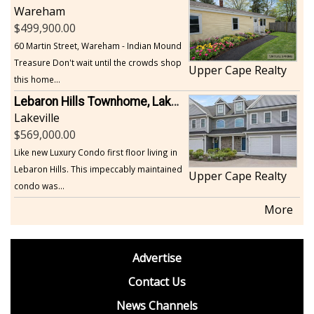
Wareham
499,900.00
60 Martin Street, Wareham - Indian Mound
Treasure Don't wait until the crowds shop
Upper Cape Realty
this home...
Lebaron Hills Townhome, Lakeville
Lakeville
569,000.00
Like new Luxury Condo first floor living in
Lebaron Hills. This impeccably maintained
Upper Cape Realty
condo was...
More
footer
Advertise
BDP
Contact Us
News Channels