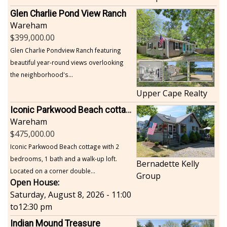
Glen Charlie Pond View Ranch
Wareham
399,000.00
Glen Charlie Pondview Ranch featuring
beautiful year-round views overlooking
the neighborhood's...
Upper Cape Realty
Iconic Parkwood Beach cottage
Wareham
475,000.00
Iconic Parkwood Beach cottage with 2
bedrooms, 1 bath and a walk-up loft.
Bernadette Kelly
Located on a corner double...
Group
Open House:
Saturday, August 8, 2026 - 11:00
to
12:30 pm
Indian Mound Treasure