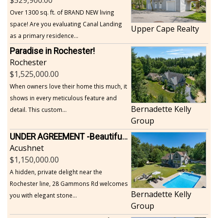
Over 1300 sq. ft. of BRAND NEW living
space! Are you evaluating Canal Landing
Upper Cape Realty
as a primary residence...
Paradise in Rochester!
Rochester
1,525,000.00
When owners love their home this much, it
shows in every meticulous feature and
Bernadette Kelly
detail. This custom...
Group
UNDER AGREEMENT -Beautiful, Private Acushnet Home on 4.36 Acres
Acushnet
1,150,000.00
A hidden, private delight near the
Rochester line, 28 Gammons Rd welcomes
Bernadette Kelly
you with elegant stone...
Group