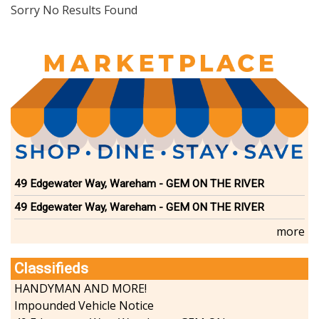
Dining
Sorry No Results Found
Doctors
Education-Child Care
Florists-Garden Center
Food-Retail-Wholesale
Funeral Services
Health-Wellness
Home Improvement
Insurance-Bank-Financial
Landscaping-Excavating
Lodging
49 Edgewater Way, Wareham - GEM ON THE RIVER
Marine
49 Edgewater Way, Wareham - GEM ON THE RIVER
Pets
Photography
more
Politics
Real Estate-Sales-Rentals
Classifieds
Retirement-Senior Services
HANDYMAN AND MORE!
Salon-Spa
Impounded Vehicle Notice
Shopping