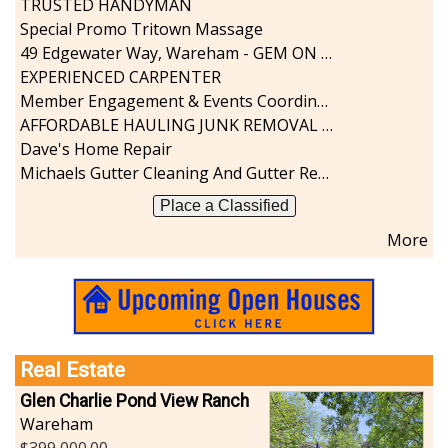
TRUSTED HANDYMAN
Sports-Outdoors
Special Promo Tritown Massage
Technology-Computer
49 Edgewater Way, Wareham - GEM ON THE RIVER
Travel-Transportation
EXPERIENCED CARPENTER
Utilities-Heating/Cooling/Fuel
Member Engagement & Events Coordinator
Vineyards-Farms
AFFORDABLE HAULING JUNK REMOVAL SERVICES CALL GEORGE T. 508-776-9628
Weddings
Dave's Home Repair
Display All
Michaels Gutter Cleaning And Gutter Repair
Place a Classified
More
Real Estate
Glen Charlie Pond View Ranch
Wareham
399,000.00