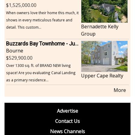
1,525,000.00
When owners love their home this much, it
shows in every meticulous feature and
Bernadette Kelly
detail. This custom...
Group
Buzzards Bay Townhome - Just Built
Bourne
529,900.00
Over 1300 sq. ft. of BRAND NEW living
space! Are you evaluating Canal Landing
Upper Cape Realty
as a primary residence...
More
footer
Advertise
BDP
Contact Us
News Channels