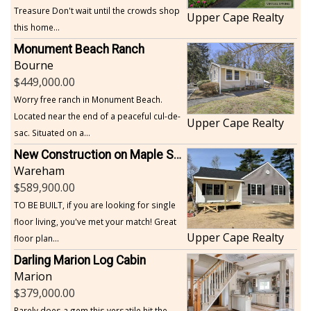
Treasure Don't wait until the crowds shop
Upper Cape Realty
this home...
Monument Beach Ranch
Bourne
449,000.00
Worry free ranch in Monument Beach.
Located near the end of a peaceful cul-de-
Upper Cape Realty
sac. Situated on a...
New Construction on Maple Springs
Wareham
589,900.00
TO BE BUILT, if you are looking for single
floor living, you've met your match! Great
Upper Cape Realty
floor plan...
Darling Marion Log Cabin
Marion
379,000.00
Rarely does a gem this versatile hit the