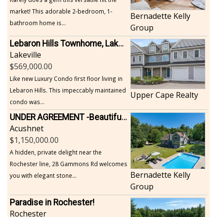
market! This adorable 2-bedroom, 1-
Bernadette Kelly
bathroom home is...
Group
Lebaron Hills Townhome, Lakeville
Lakeville
569,000.00
Like new Luxury Condo first floor living in
Lebaron Hills. This impeccably maintained
Upper Cape Realty
condo was...
UNDER AGREEMENT -Beautiful, Private Acushnet Home on 4.36 Acres
Acushnet
1,150,000.00
A hidden, private delight near the
Rochester line, 28 Gammons Rd welcomes
Bernadette Kelly
you with elegant stone...
Group
Paradise in Rochester!
Rochester