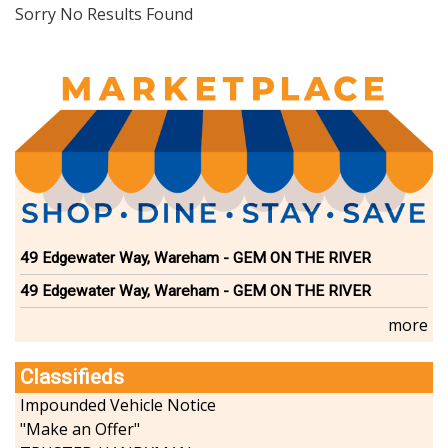
Dining
Sorry No Results Found
Doctors
Education-Child Care
Florists-Garden Center
Food-Retail-Wholesale
Funeral Services
Health-Wellness
Home Improvement
Insurance-Bank-Financial
Landscaping-Excavating
Lodging
49 Edgewater Way, Wareham - GEM ON THE RIVER
Marine
49 Edgewater Way, Wareham - GEM ON THE RIVER
Pets
Photography
more
Politics
Real Estate-Sales-Rentals
Classifieds
Retirement-Senior Services
Impounded Vehicle Notice
Salon-Spa
"Make an Offer"
Shopping