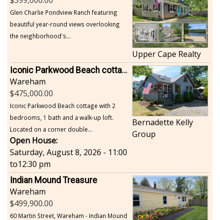
Glen Charlie Pondview Ranch featuring
beautiful year-round views overlooking
the neighborhood's...
Upper Cape Realty
Iconic Parkwood Beach cottage
Wareham
475,000.00
Iconic Parkwood Beach cottage with 2
bedrooms, 1 bath and a walk-up loft.
Bernadette Kelly
Located on a corner double...
Group
Open House:
Saturday, August 8, 2026 - 11:00
to
12:30 pm
Indian Mound Treasure
Wareham
499,900.00
60 Martin Street, Wareham - Indian Mound