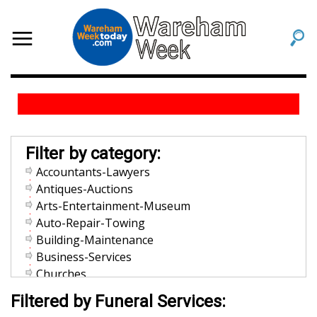
Filter by category:
Accountants-Lawyers
Antiques-Auctions
Arts-Entertainment-Museum
Auto-Repair-Towing
Building-Maintenance
Business-Services
Churches
Community-Organization
Filtered by Funeral Services:
Dentists-Orthodontists