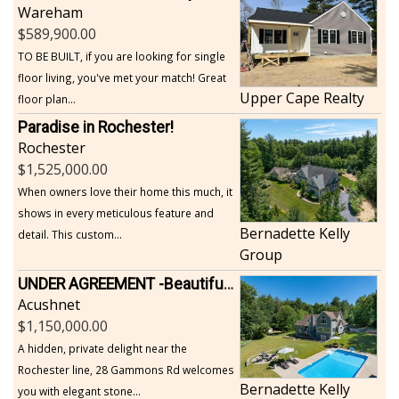
Wareham
589,900.00
TO BE BUILT, if you are looking for single
floor living, you've met your match! Great
Upper Cape Realty
floor plan...
Paradise in Rochester!
Rochester
1,525,000.00
When owners love their home this much, it
shows in every meticulous feature and
Bernadette Kelly
detail. This custom...
Group
UNDER AGREEMENT -Beautiful, Private Acushnet Home on 4.36 Acres
Acushnet
1,150,000.00
A hidden, private delight near the
Rochester line, 28 Gammons Rd welcomes
Bernadette Kelly
you with elegant stone...