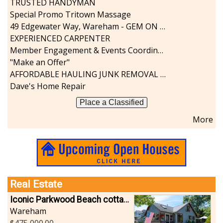
TRUSTED HANDYMAN
Sports-Outdoors
Special Promo Tritown Massage
Technology-Computer
49 Edgewater Way, Wareham - GEM ON THE RIVER
Travel-Transportation
EXPERIENCED CARPENTER
Utilities-Heating/Cooling/Fuel
Member Engagement & Events Coordinator
Vineyards-Farms
"Make an Offer"
Weddings
AFFORDABLE HAULING JUNK REMOVAL SERVICES CALL GEORGE T. 508-776-9628
Display All
Dave's Home Repair
Place a Classified
More
Real Estate
Iconic Parkwood Beach cottage
Wareham
475,000.00