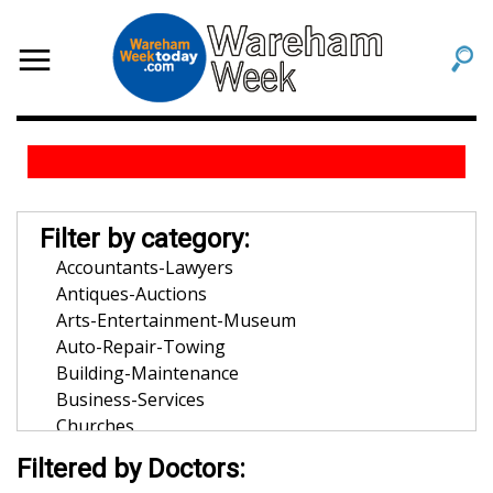
Filter by category:
Accountants-Lawyers
Antiques-Auctions
Arts-Entertainment-Museum
Auto-Repair-Towing
Building-Maintenance
Business-Services
Churches
Community-Organization
Filtered by Doctors:
Dentists-Orthodontists