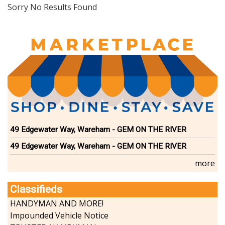
Dining
Sorry No Results Found
Doctors
Education-Child Care
Florists-Garden Center
Food-Retail-Wholesale
Funeral Services
Health-Wellness
Home Improvement
Insurance-Bank-Financial
Landscaping-Excavating
Lodging
49 Edgewater Way, Wareham - GEM ON THE RIVER
Marine
49 Edgewater Way, Wareham - GEM ON THE RIVER
Pets
Photography
more
Politics
Real Estate-Sales-Rentals
Classifieds
Retirement-Senior Services
HANDYMAN AND MORE!
Salon-Spa
Impounded Vehicle Notice
Shopping