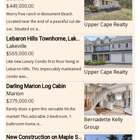
449,000.00
Worry free ranch in Monument Beach.
Located near the end of a peaceful cul-de-
Upper Cape Realty
sac. Situated on a...
Lebaron Hills Townhome, Lakeville
Lakeville
569,000.00
Like new Luxury Condo first floor living in
Lebaron Hills. This impeccably maintained
Upper Cape Realty
condo was...
Darling Marion Log Cabin
Marion
379,000.00
Rarely does a gem this versatile hit the
market! This adorable 2-bedroom, 1-
Bernadette Kelly
bathroom home is...
Group
New Construction on Maple Springs