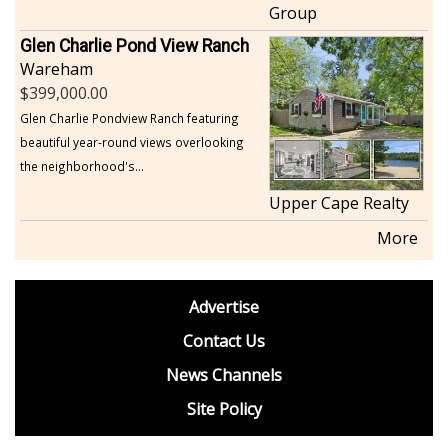
Group
Glen Charlie Pond View Ranch
Wareham
399,000.00
Glen Charlie Pondview Ranch featuring
beautiful year-round views overlooking
the neighborhood's...
Upper Cape Realty
More
footer
Advertise
BDP
Contact Us
News Channels
Site Policy