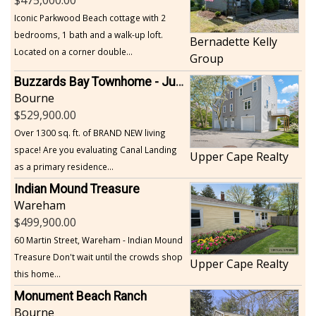
Iconic Parkwood Beach cottage with 2
bedrooms, 1 bath and a walk-up loft.
Bernadette Kelly
Located on a corner double...
Group
Buzzards Bay Townhome - Just Built
Bourne
529,900.00
Over 1300 sq. ft. of BRAND NEW living
space! Are you evaluating Canal Landing
Upper Cape Realty
as a primary residence...
Indian Mound Treasure
Wareham
499,900.00
60 Martin Street, Wareham - Indian Mound
Treasure Don't wait until the crowds shop
Upper Cape Realty
this home...
Monument Beach Ranch
Bourne