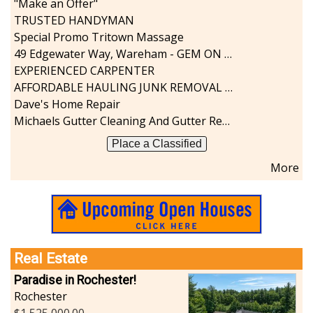
"Make an Offer"
Sports-Outdoors
TRUSTED HANDYMAN
Technology-Computer
Special Promo Tritown Massage
Travel-Transportation
49 Edgewater Way, Wareham - GEM ON THE RIVER
Utilities-Heating/Cooling/Fuel
EXPERIENCED CARPENTER
Vineyards-Farms
AFFORDABLE HAULING JUNK REMOVAL SERVICES CALL GEORGE T. 508-776-9628
Weddings
Dave's Home Repair
Display All
Michaels Gutter Cleaning And Gutter Repair
Place a Classified
More
Real Estate
Paradise in Rochester!
Rochester
1,525,000.00