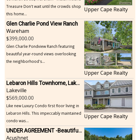
Treasure Don't wait until the crowds shop
Upper Cape Realty
this home...
Glen Charlie Pond View Ranch
Wareham
399,000.00
Glen Charlie Pondview Ranch featuring
beautiful year-round views overlooking
the neighborhood's...
Upper Cape Realty
Lebaron Hills Townhome, Lakeville
Lakeville
569,000.00
Like new Luxury Condo first floor living in
Lebaron Hills. This impeccably maintained
Upper Cape Realty
condo was...
UNDER AGREEMENT -Beautiful, Private Acushnet Home on 4.36 Acres
Acushnet