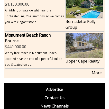
1,150,000.00
A hidden, private delight near the
Rochester line, 28 Gammons Rd welcomes
Bernadette Kelly
you with elegant stone...
Group
Monument Beach Ranch
Bourne
449,000.00
Worry free ranch in Monument Beach.
Located near the end of a peaceful cul-de-
Upper Cape Realty
sac. Situated on a...
More
footer
Advertise
BDP
Contact Us
News Channels