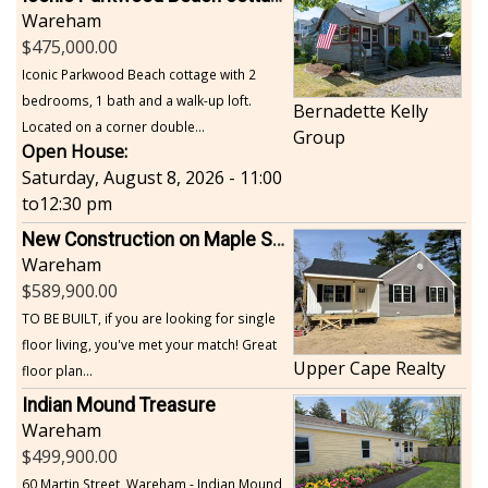
Wareham
475,000.00
Iconic Parkwood Beach cottage with 2
bedrooms, 1 bath and a walk-up loft.
Bernadette Kelly
Located on a corner double...
Group
Open House:
Saturday, August 8, 2026 - 11:00
to
12:30 pm
New Construction on Maple Springs
Wareham
589,900.00
TO BE BUILT, if you are looking for single
floor living, you've met your match! Great
Upper Cape Realty
floor plan...
Indian Mound Treasure
Wareham
499,900.00
60 Martin Street, Wareham - Indian Mound