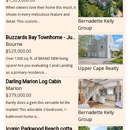
When owners love their home this much, it
shows in every meticulous feature and
Bernadette Kelly
detail. This custom...
Group
Buzzards Bay Townhome - Just Built
Bourne
529,900.00
Over 1300 sq. ft. of BRAND NEW living
space! Are you evaluating Canal Landing
Upper Cape Realty
as a primary residence...
Darling Marion Log Cabin
Marion
379,000.00
Rarely does a gem this versatile hit the
market! This adorable 2-bedroom, 1-
Bernadette Kelly
bathroom home is...
Group
Iconic Parkwood Beach cottage