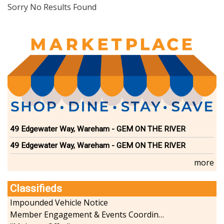
Dining
Sorry No Results Found
Doctors
Education-Child Care
Florists-Garden Center
Food-Retail-Wholesale
Funeral Services
Health-Wellness
Home Improvement
Insurance-Bank-Financial
Landscaping-Excavating
Lodging
49 Edgewater Way, Wareham - GEM ON THE RIVER
Marine
49 Edgewater Way, Wareham - GEM ON THE RIVER
Pets
Photography
more
Politics
Real Estate-Sales-Rentals
Classifieds
Retirement-Senior Services
Impounded Vehicle Notice
Salon-Spa
Member Engagement & Events Coordinator
Shopping