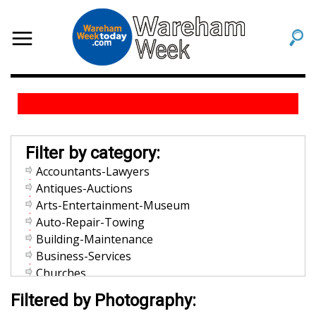
Filter by category:
Accountants-Lawyers
Antiques-Auctions
Arts-Entertainment-Museum
Auto-Repair-Towing
Building-Maintenance
Business-Services
Churches
Community-Organization
Filtered by Photography:
Dentists-Orthodontists