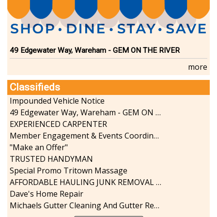
49 Edgewater Way, Wareham - GEM ON THE RIVER
more
Classifieds
Impounded Vehicle Notice
49 Edgewater Way, Wareham - GEM ON THE RIVER
EXPERIENCED CARPENTER
Member Engagement & Events Coordinator
"Make an Offer"
TRUSTED HANDYMAN
Special Promo Tritown Massage
AFFORDABLE HAULING JUNK REMOVAL SERVICES CALL GEORGE T. 508-776-9628
Dave's Home Repair
Michaels Gutter Cleaning And Gutter Repair