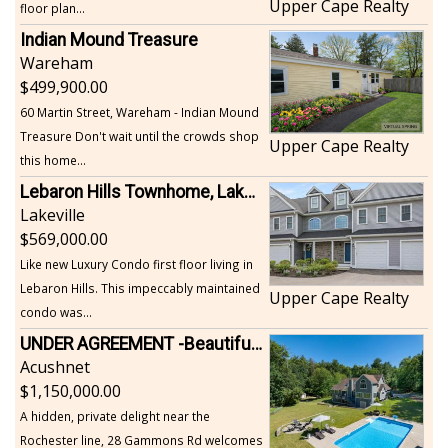
Upper Cape Realty
floor plan...
Indian Mound Treasure
Wareham
499,900.00
60 Martin Street, Wareham - Indian Mound
Treasure Don't wait until the crowds shop
Upper Cape Realty
this home...
Lebaron Hills Townhome, Lakeville
Lakeville
569,000.00
Like new Luxury Condo first floor living in
Lebaron Hills. This impeccably maintained
Upper Cape Realty
condo was...
UNDER AGREEMENT -Beautiful, Private Acushnet Home on 4.36 Acres
Acushnet
1,150,000.00
A hidden, private delight near the
Rochester line, 28 Gammons Rd welcomes