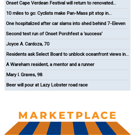
Onset Cape Verdean Festival will return to renovated
bandshell
10 miles to go: Cyclists make Pan-Mass pit stop in
Wareham
One hospitalized after car slams into shed behind 7-Eleven
Second test run of Onset Porchfest a 'success'
Joyce A. Cardoza, 70
Residents ask Select Board to unblock oceanfront views in
Onset
A Wareham resident, a mentor and a runner
Mary I. Graves, 98
Beer will pour at Lazy Lobster road race