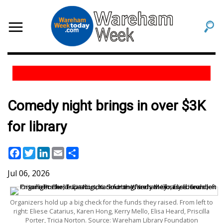
Comedy night brings in over $3K
for library
Facebook
Twitter
LinkedIn
Email
Share
Jul 06, 2026
Organizers hold up a big check for the funds they raised. From left to
right: Eliese Catarius, Karen Hong, Kerry Mello, Elisa Heard, Priscilla
Porter, Tricia Norton. Source: Wareham Library Foundation