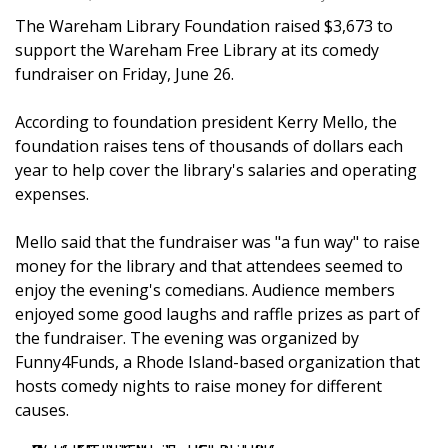
The Wareham Library Foundation raised $3,673 to
support the Wareham Free Library at its comedy
fundraiser on Friday, June 26.
According to foundation president Kerry Mello, the
foundation raises tens of thousands of dollars each
year to help cover the library's salaries and operating
expenses.
Mello said that the fundraiser was "a fun way" to raise
money for the library and that attendees seemed to
enjoy the evening's comedians. Audience members
enjoyed some good laughs and raffle prizes as part of
the fundraiser. The evening was organized by
Funny4Funds, a Rhode Island-based organization that
hosts comedy nights to raise money for different
causes.