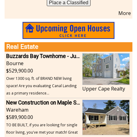
Place a Classified
More
Real Estate
Buzzards Bay Townhome - Just Built
Bourne
529,900.00
Over 1300 sq. ft. of BRAND NEW living
space! Are you evaluating Canal Landing
Upper Cape Realty
as a primary residence...
New Construction on Maple Springs
Wareham
589,900.00
TO BE BUILT, if you are looking for single
floor living, you've met your match! Great