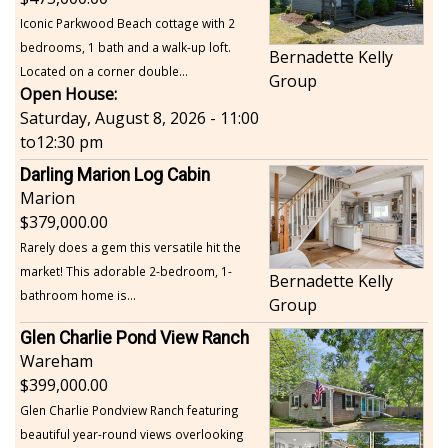
Iconic Parkwood Beach cottage with 2
bedrooms, 1 bath and a walk-up loft.
Bernadette Kelly
Located on a corner double...
Group
Open House:
Saturday, August 8, 2026 - 11:00
to
12:30 pm
Darling Marion Log Cabin
Marion
379,000.00
Rarely does a gem this versatile hit the
market! This adorable 2-bedroom, 1-
Bernadette Kelly
bathroom home is...
Group
Glen Charlie Pond View Ranch
Wareham
399,000.00
Glen Charlie Pondview Ranch featuring
beautiful year-round views overlooking