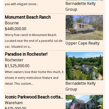
Bernadette Kelly
you with elegant stone...
Group
Monument Beach Ranch
Bourne
449,000.00
Worry free ranch in Monument Beach.
Located near the end of a peaceful cul-de-
Upper Cape Realty
sac. Situated on a...
Paradise in Rochester!
Rochester
1,525,000.00
When owners love their home this much, it
shows in every meticulous feature and
Bernadette Kelly
detail. This custom...
Group
Iconic Parkwood Beach cottage
Wareham
475,000.00