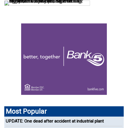
Most Popular
UPDATE: One dead after accident at industrial plant